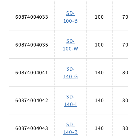
SD-
60874004033
100
70
100-B
SD-
60874004035
100
70
100-W
SD-
60874004041
140
80
140-G
SD-
60874004042
140
80
140-I
SD-
60874004043
140
80
140-B