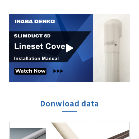
Donwload data