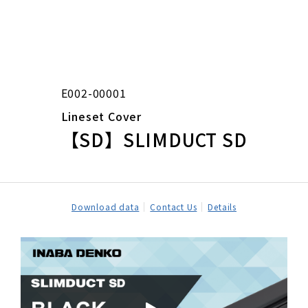
E002-00001
Lineset Cover
【SD】SLIMDUCT SD
Download data
Contact Us
Details