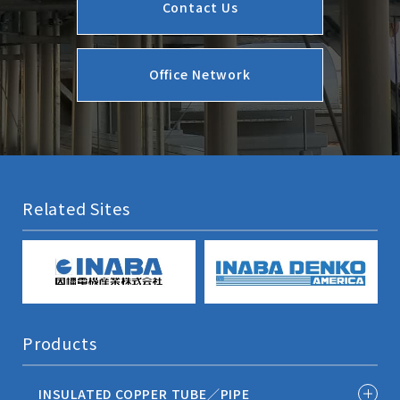
Contact Us
Office Network
Related Sites
Products
INSULATED COPPER TUBE／PIPE