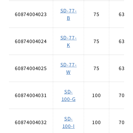
SD-77-
60874004023
75
63
B
SD-77-
60874004024
75
63
K
SD-77-
60874004025
75
63
W
SD-
60874004031
100
70
100-G
SD-
60874004032
100
70
100-I