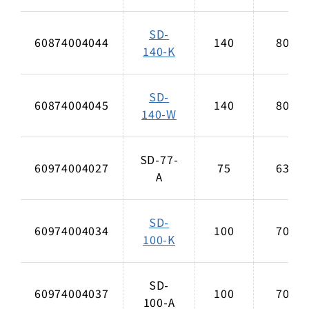
SD-
60874004044
140
80
140-K
SD-
60874004045
140
80
140-W
SD-77-
60974004027
75
63
A
SD-
60974004034
100
70
100-K
SD-
60974004037
100
70
100-A