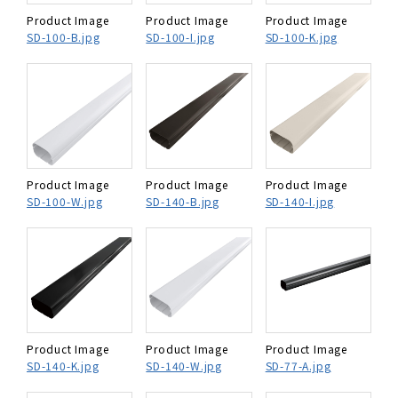
Product Image
Product Image
Product Image
SD-100-B.jpg
SD-100-I.jpg
SD-100-K.jpg
Product Image
Product Image
Product Image
SD-100-W.jpg
SD-140-B.jpg
SD-140-I.jpg
Product Image
Product Image
Product Image
SD-140-K.jpg
SD-140-W.jpg
SD-77-A.jpg