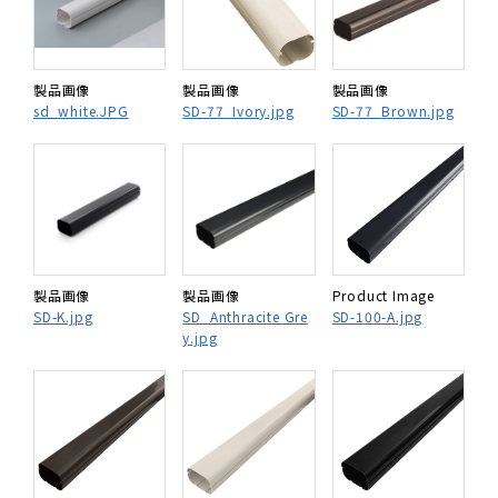
製品画像
製品画像
製品画像
sd_white.JPG
SD-77_Ivory.jpg
SD-77_Brown.jpg
製品画像
製品画像
Product Image
SD-K.jpg
SD_Anthracite Gre
SD-100-A.jpg
y.jpg