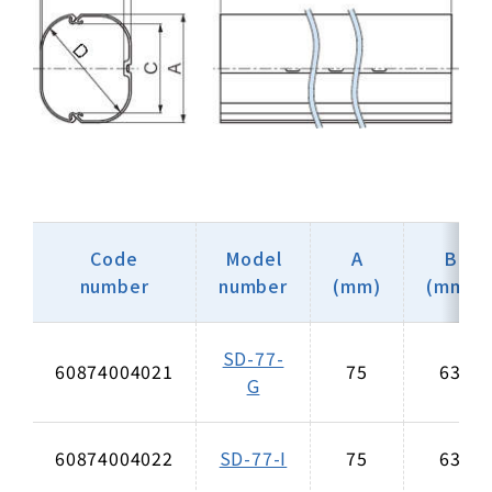
Code
Model
A
B
number
number
(mm)
(mm)
SD-77-
60874004021
75
63
G
60874004022
SD-77-I
75
63