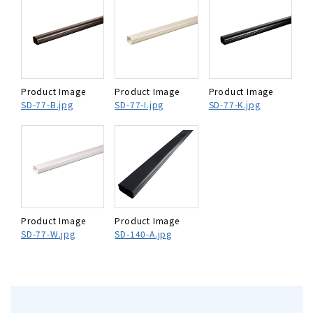
Product Image
Product Image
Product Image
SD-77-B.jpg
SD-77-I.jpg
SD-77-K.jpg
Product Image
Product Image
SD-77-W.jpg
SD-140-A.jpg