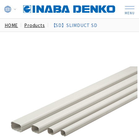
HOME
Products
【SD】SLIMDUCT SD