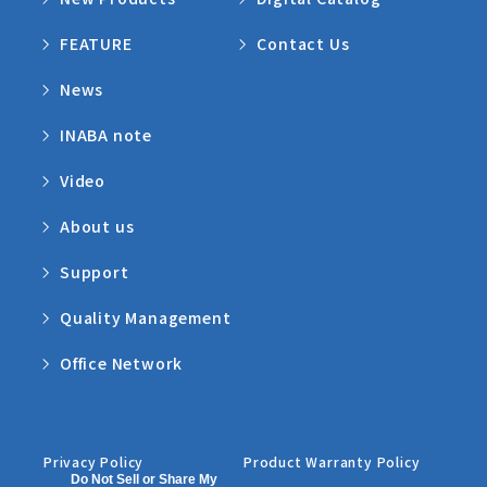
FEATURE
Contact Us
News
INABA note
Video
About us
Support
Quality Management
Office Network
Privacy Policy
Product Warranty Policy
Do Not Sell or Share My