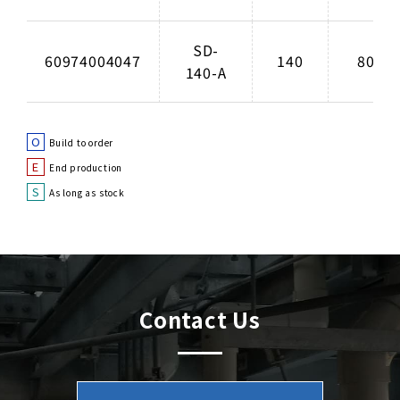
SD-
60974004047
140
80
140-A
O
Build to order
E
End production
S
As long as stock
Contact Us