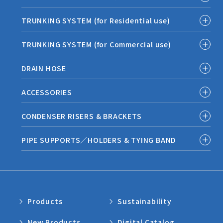
TRUNKING SYSTEM (for Residential use)
TRUNKING SYSTEM (for Commercial use)
DRAIN HOSE
ACCESSORIES
CONDENSER RISERS & BRACKETS
PIPE SUPPORTS／HOLDERS & TYING BAND
Products
Sustainability
New Products
Digital Catalog