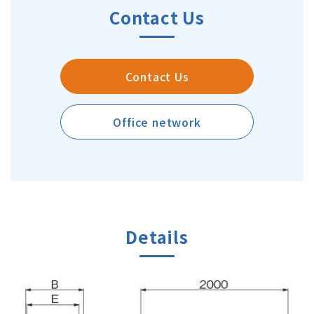
Contact Us
Contact Us
Office network
Details