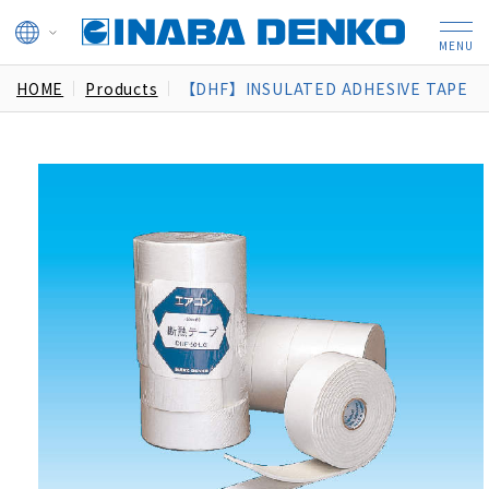
HOME
Products
【DHF】INSULATED ADHESIVE TAPE