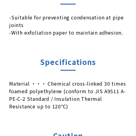
-Suitable for preventing condensation at pipe
joints
-With exfoliation paper to maintain adhesion.
Specifications
Material ・・・ Chemical cross-linked 30 times
foamed polyethylene (conform to JIS A9511 A-
PE-C-2 Standard / Insulation Thermal
Resistance up to 120℃)
Caution