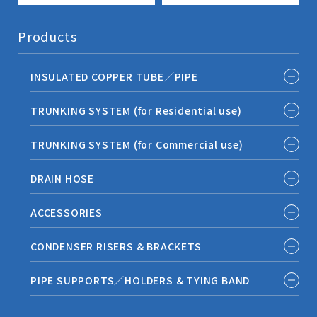
Products
INSULATED COPPER TUBE／PIPE
TRUNKING SYSTEM (for Residential use)
TRUNKING SYSTEM (for Commercial use)
DRAIN HOSE
ACCESSORIES
CONDENSER RISERS & BRACKETS
PIPE SUPPORTS／HOLDERS & TYING BAND