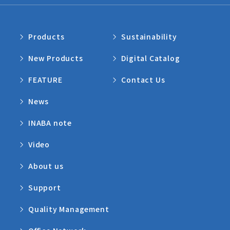
Products
Sustainability
New Products
Digital Catalog
FEATURE
Contact Us
News
INABA note
Video
About us
Support
Quality Management