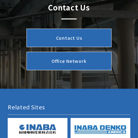
Contact Us
Contact Us
Office Network
Related Sites