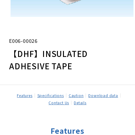
E006-00026
【DHF】INSULATED
ADHESIVE TAPE
Features
Specifications
Caution
Download data
Contact Us
Details
Features