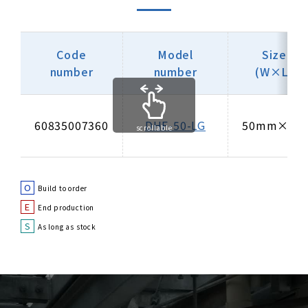
Code
Model
Size
number
number
(W×L)
60835007360
DHF-50-LG
50mm×3m
scrollable
O
Build to order
E
End production
S
As long as stock