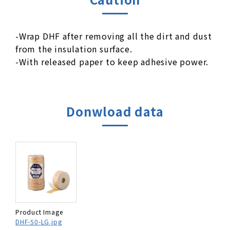
-Wrap DHF after removing all the dirt and dust
from the insulation surface.
-With released paper to keep adhesive power.
Donwload data
Product Image
DHF-50-LG.jpg