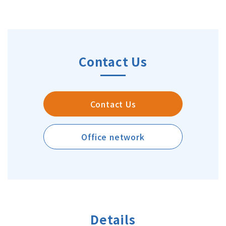
Contact Us
Contact Us
Office network
Details