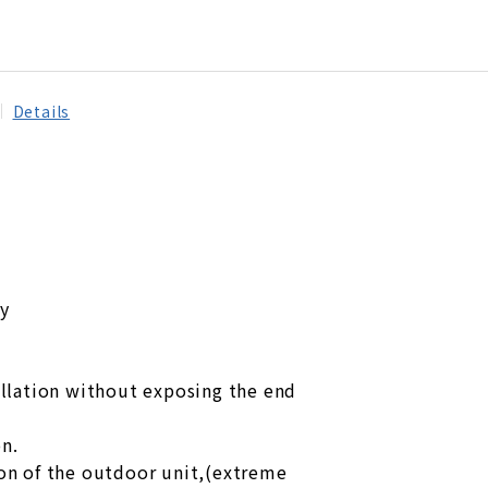
Details
ty
tallation without exposing the end
on.
ion of the outdoor unit,(extreme