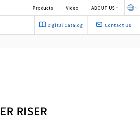
Products
Video
ABOUT US
Digital Catalog
Contact Us
R RISER