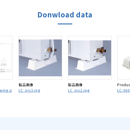
Donwload data
製品画像
製品画像
Produc
awing.p
LC_pic3.jpg
LC_pic2.jpg
LC-360