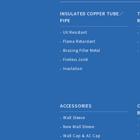
INSULATED COPPER TUBE／
T
PIPE
R
UV Resistant
Flame Retardant
Brazing Filler Metal
Fireless Joint
Insulation
ACCESSORIES
C
Wall Sleeve
New Wall Sleeve
Wall Cap & AC Cap