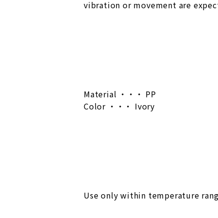
vibration or movement are expect
Material ・・・ PP
Color ・・・ Ivory
Use only within temperature rang