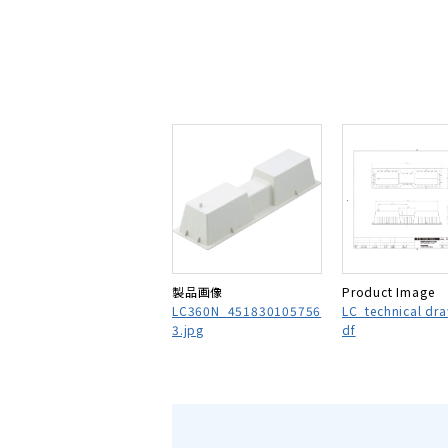
製品画像
Product Image
LC360N_451830105756
LC_technical dr
3.jpg
df