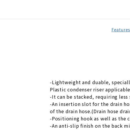
Feature
-Lightweight and duable, speciall
Plastic condenser riser applicabl
-It can be stacked, requiring less
-An insertion slot for the drain h
of the drain hose.(Drain hose dra
-Positioning hook as well as the 
-An anti-slip finish on the back