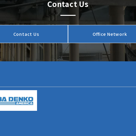
Contact Us
Contact Us
Office Network