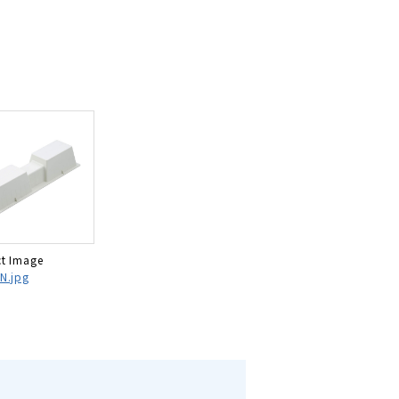
t Image
N.jpg