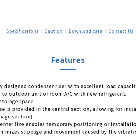
s
Specifications
Caution
Download data
Contact Us
Features
y designed condenser riser with excellent load capaci
e to outdoor unit of room A/C with new refrigerant.
 storage space.
ose is provided in the central section, allowing for ins
inage section)
center line enables temporary positioning or installati
 minimizes slippage and movement caused by the vibrat