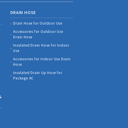
DRAIN HOSE
Drain Hose for Outdoor Use
Accessories for Outdoor Use
Drain Hose
Insulated Drain Hose for Indoor
Use
Accessories for Indoor Use Drain
Hose
Insulated Drain Up Hose for
Package AC
&