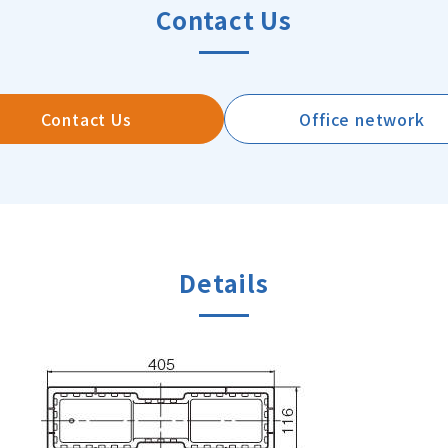
Contact Us
Contact Us
Office network
Details