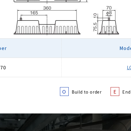
ber
Mode
670
L
O
E
Build to order
End