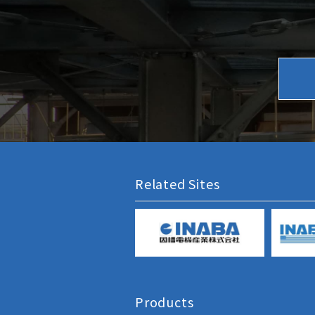
Related Sites
Products