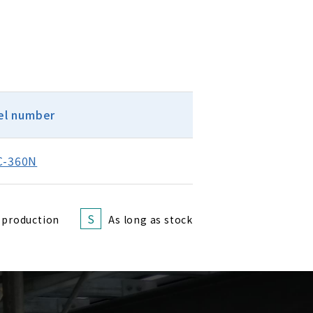
l number
C-360N
S
 production
As long as stock