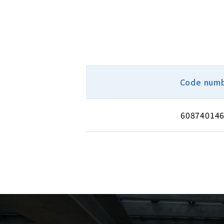
Code num
60874014