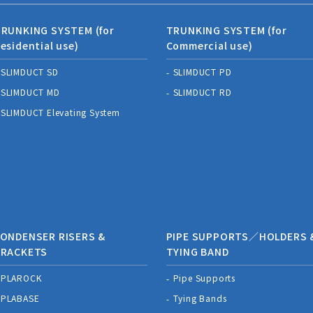
RUNKING SYSTEM (for
TRUNKING SYSTEM (for
esidential use)
Commercial use)
SLIMDUCT SD
SLIMDUCT PD
SLIMDUCT MD
SLIMDUCT RD
SLIMDUCT Elevating System
ONDENSER RISERS &
PIPE SUPPORTS／HOLDERS 
BRACKETS
TYING BAND
PLAROCK
Pipe Supports
PLABASE
Tying Bands