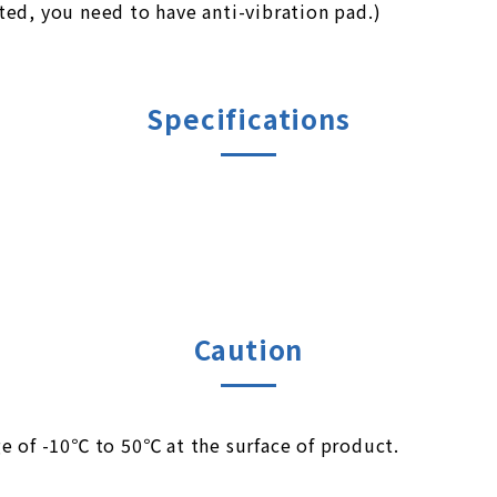
ed, you need to have anti-vibration pad.)
Specifications
Caution
e of -10℃ to 50℃ at the surface of product.