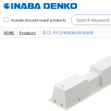
Include discontinued products
HOME
Products
【LC】PP CONDENSER RISER