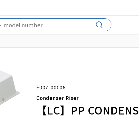
E007-00006
Condenser Riser
【LC】PP CONDENSE