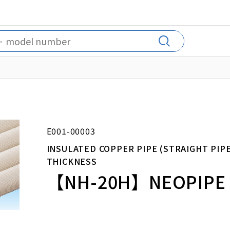
E001-00003
INSULATED COPPER PIPE (STRAIGHT PIP
THICKNESS
【NH-20H】NEOPIPE