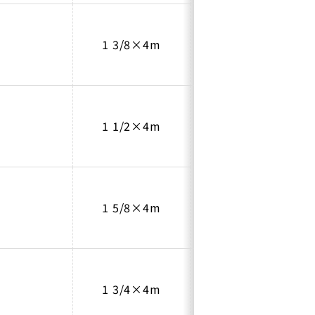
1 3/8×4m
1.2
1 1/2×4m
1.35
1 5/8×4m
1.45
1 3/4×4m
1.55