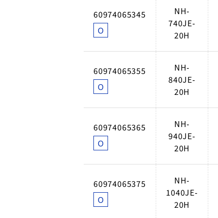
NH-
60974065345
740JE-
O
20H
NH-
60974065355
840JE-
O
20H
NH-
60974065365
940JE-
O
20H
NH-
60974065375
1040JE-
O
20H