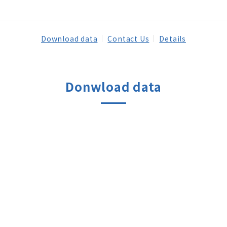
Download data
Contact Us
Details
Donwload data