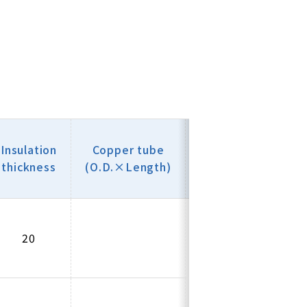
Copper
Insu
Insulation
Copper tube
thickness
thi
thickness
(O.D.×Length)
(mm)
(
20