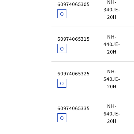
NH-
60974065305
340JE-
O
20H
NH-
60974065315
440JE-
O
20H
NH-
60974065325
540JE-
O
20H
NH-
60974065335
640JE-
O
20H