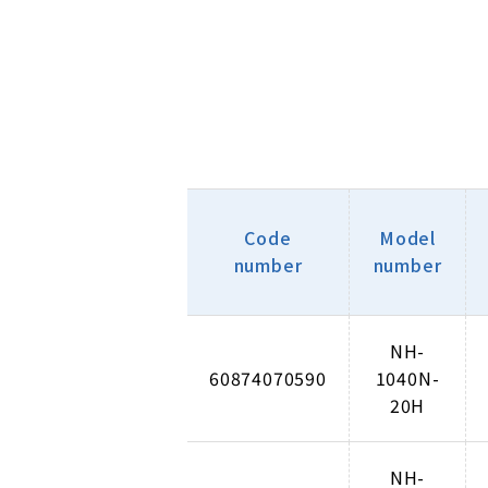
Code
Model
number
number
NH-
60874070590
1040N-
20H
NH-