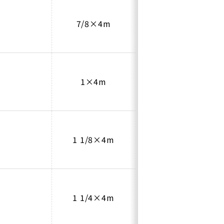
7/8×4m
1.0
1×4m
1.0
1 1/8×4m
1.0
1 1/4×4m
1.1