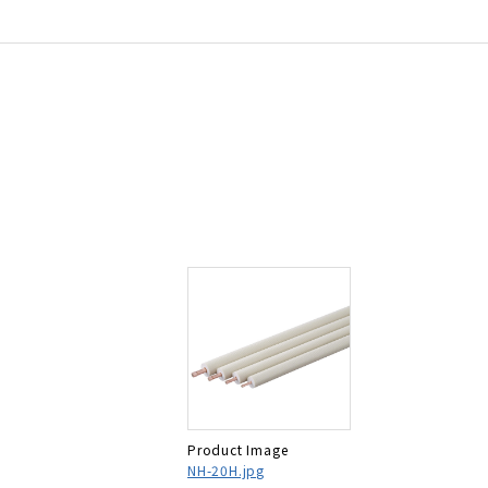
Product Image
NH-20H.jpg