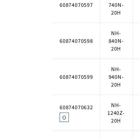
60874070597
740N-
20H
NH-
60874070598
840N-
20H
NH-
60874070599
940N-
20H
NH-
60874070632
1240Z-
O
20H