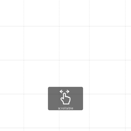
scrollable