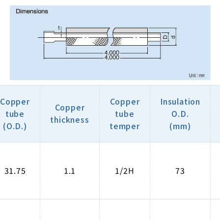
Copper
Copper
Insulation
Copper
tube
tube
O.D.
thickness
(O.D.)
temper
(mm)
31.75
1.1
1/2H
73