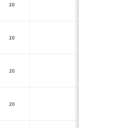
20
20
20
20