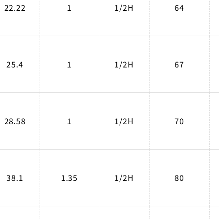
22.22
1
1/2H
64
25.4
1
1/2H
67
28.58
1
1/2H
70
38.1
1.35
1/2H
80