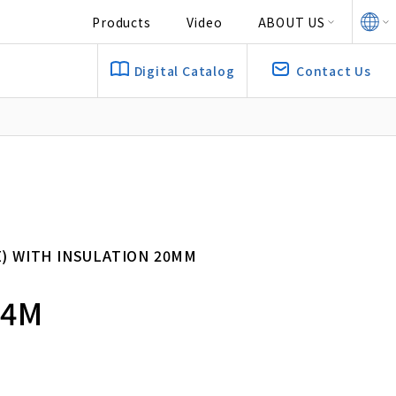
Products
Video
ABOUT US
Digital Catalog
Contact Us
E) WITH INSULATION 20MM
 4M