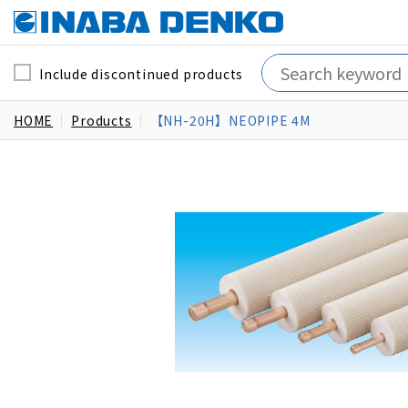
Include discontinued products
HOME
Products
【NH-20H】NEOPIPE 4M