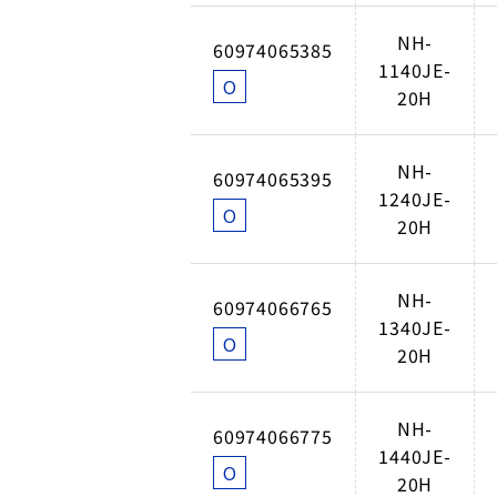
NH-
60974065385
1140JE-
O
20H
NH-
60974065395
1240JE-
O
20H
NH-
60974066765
1340JE-
O
20H
NH-
60974066775
1440JE-
O
20H