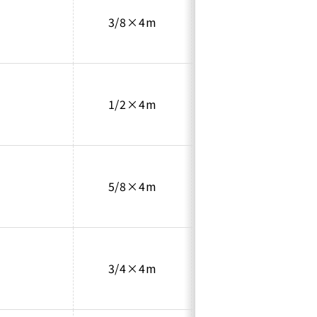
3/8×4m
0.8
1/2×4m
0.8
5/8×4m
0.8
3/4×4m
1.0