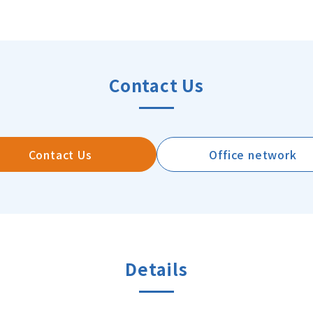
Contact Us
Contact Us
Office network
Details