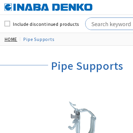
Include discontinued products
HOME
Pipe Supports
Pipe Supports