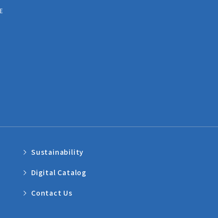
E
Sustainability
Digital Catalog
Contact Us