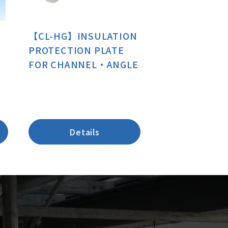
【CL-HG】INSULATION
PROTECTION PLATE
FOR CHANNEL・ANGLE
Details