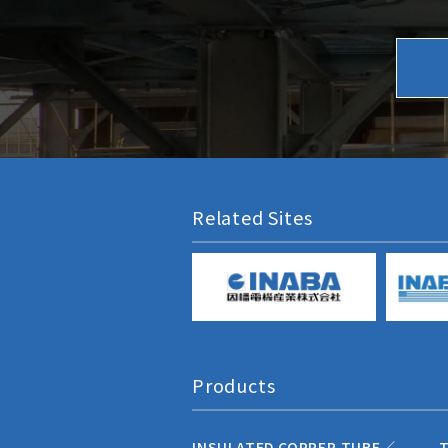
Related Sites
Products
INSULATED COPPER TUBE／
T