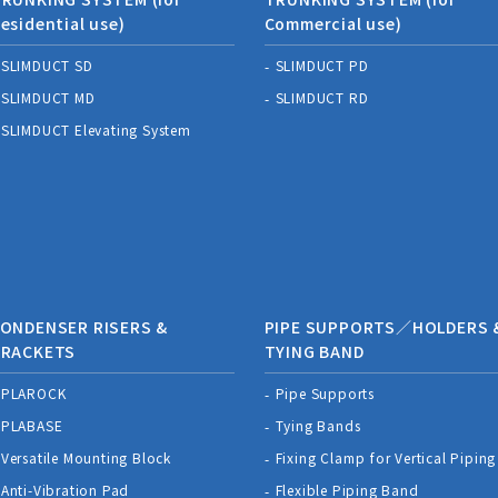
esidential use)
Commercial use)
SLIMDUCT SD
SLIMDUCT PD
SLIMDUCT MD
SLIMDUCT RD
SLIMDUCT Elevating System
ONDENSER RISERS &
PIPE SUPPORTS／HOLDERS 
BRACKETS
TYING BAND
PLAROCK
Pipe Supports
PLABASE
Tying Bands
Versatile Mounting Block
Fixing Clamp for Vertical Piping
Anti-Vibration Pad
Flexible Piping Band