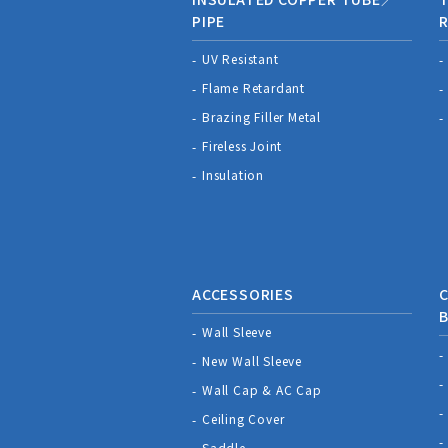
PIPE
R
UV Resistant
Flame Retardant
Brazing Filler Metal
Fireless Joint
Insulation
ACCESSORIES
C
Wall Sleeve
New Wall Sleeve
Wall Cap & AC Cap
Ceiling Cover
Saddle