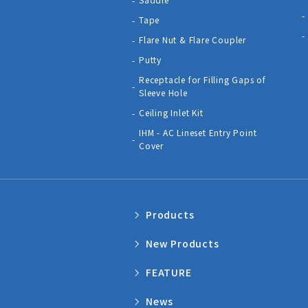
Tape
Flare Nut & Flare Coupler
Putty
Receptacle for Filling Gaps of
Sleeve Hole
Ceiling Inlet Kit
IHM - AC Lineset Entry Point
Cover
Products
New Products
FEATURE
News