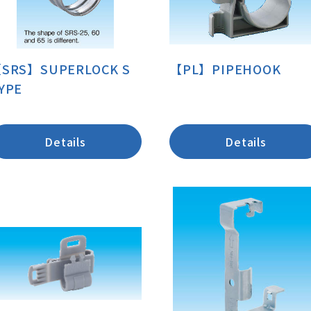
SRS】SUPERLOCK S
【PL】PIPEHOOK
YPE
Details
Details