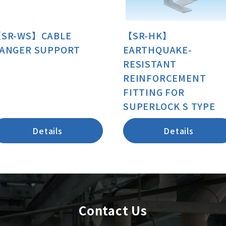
SR-WS】CABLE
【SR-HK】
ANGER SUPPORT
EARTHQUAKE-
RESISTANT
REINFORCEMENT
FITTING FOR
SUPERLOCK S TYPE
Details
Details
Contact Us