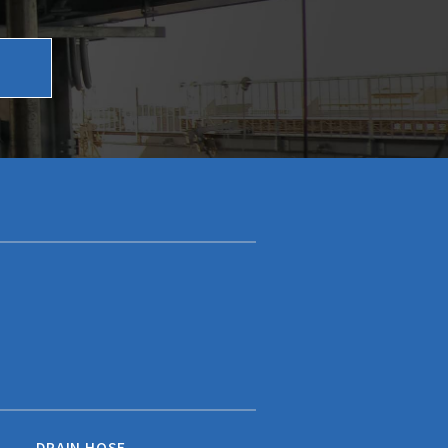
DRAIN HOSE