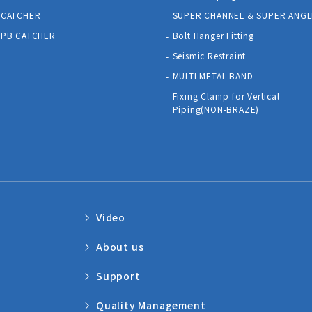
CATCHER
SUPER CHANNEL & SUPER ANGL
PB CATCHER
Bolt Hanger Fitting
Seismic Restraint
MULTI METAL BAND
Fixing Clamp for Vertical
Piping(NON-BRAZE)
Video
About us
Support
Quality Management