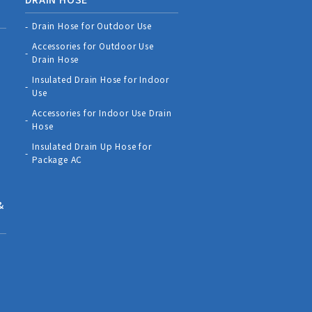
Drain Hose for Outdoor Use
Accessories for Outdoor Use
Drain Hose
Insulated Drain Hose for Indoor
Use
Accessories for Indoor Use Drain
Hose
Insulated Drain Up Hose for
Package AC
&