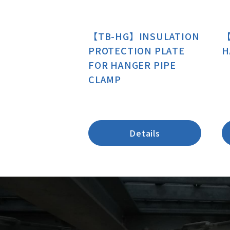
【TB-HG】INSULATION
【
PROTECTION PLATE
H
FOR HANGER PIPE
CLAMP
Details