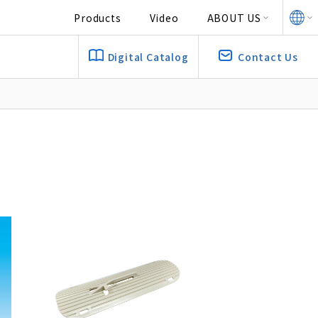
Products
Video
ABOUT US
Digital Catalog
Contact Us