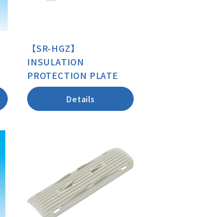
【SR-HGZ】
INSULATION
PROTECTION PLATE
Details