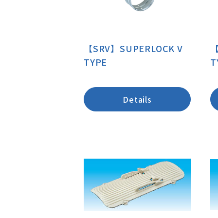
【SRV】SUPERLOCK V
【
TYPE
T
Details