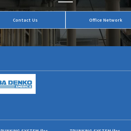
Contact Us
Office Network
RUNKING SYSTEM (for
TRUNKING SYSTEM (for