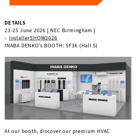
DETAILS
23-25 June 2026 | NEC Birmingham |
InstallerSHOW2026
INABA DENKO’s BOOTH: 5F36 (Hall 5)
At our booth, discover our premium HVAC