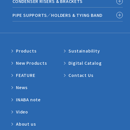
CONDENSER RISERS & BRACKETS
PIPE SUPPORTS／HOLDERS & TYING BAND
Products
Sustainability
New Products
Digital Catalog
FEATURE
Contact Us
News
INABA note
Video
About us