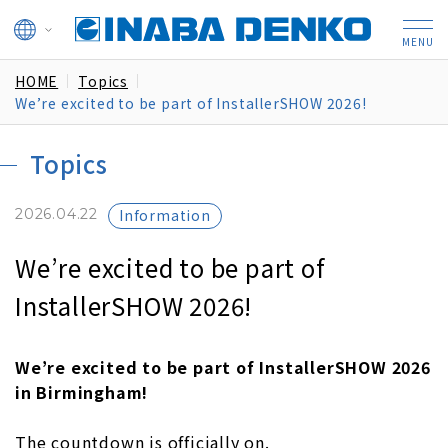
HOME
Topics
We’re excited to be part of InstallerSHOW 2026!
Topics
2026.04.22
Information
We’re excited to be part of
InstallerSHOW 2026!
We’re excited to be part of InstallerSHOW 2026
in Birmingham!
The countdown is officially on.