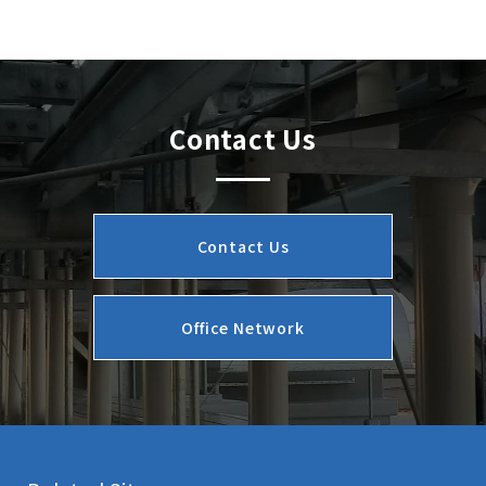
Contact Us
Contact Us
Office Network