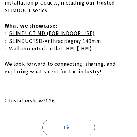
installation products, including our trusted
SLIMDUCT series.
What we showcase:
SLIMDUCT MD (FOR INDOOR USE)
SLIMDUCTSD-Anthracitegray 140mm
Wall-mounted outlet IHM【IHM】
We look forward to connecting, sharing, and
exploring what’s next for the industry!
Installershow2026
List