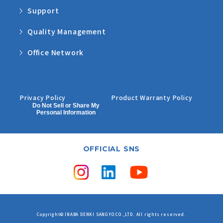
Support
Quality Management
Office Network
Privacy Policy
Product Warranty Policy
Do Not Sell or Share My
Personal Information
OFFICIAL SNS
Copyright© INABA DENKI SANGYO CO.,LTD. All rights reserved.