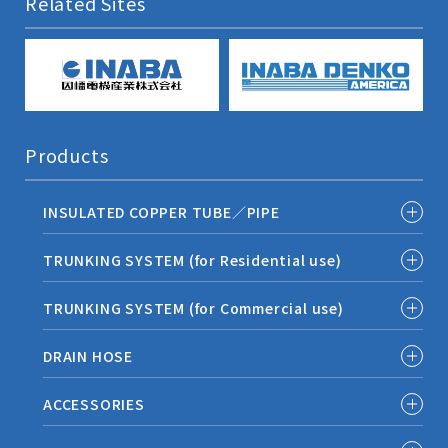
Related Sites
Products
INSULATED COPPER TUBE／PIPE
TRUNKING SYSTEM (for Residential use)
TRUNKING SYSTEM (for Commercial use)
DRAIN HOSE
ACCESSORIES