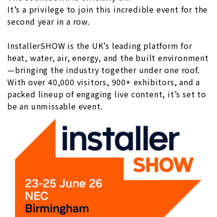
It’s a privilege to join this incredible event for the
second year in a row.
InstallerSHOW is the UK’s leading platform for
heat, water, air, energy, and the built environment
—bringing the industry together under one roof.
With over 40,000 visitors, 900+ exhibitors, and a
packed lineup of engaging live content, it’s set to
be an unmissable event.