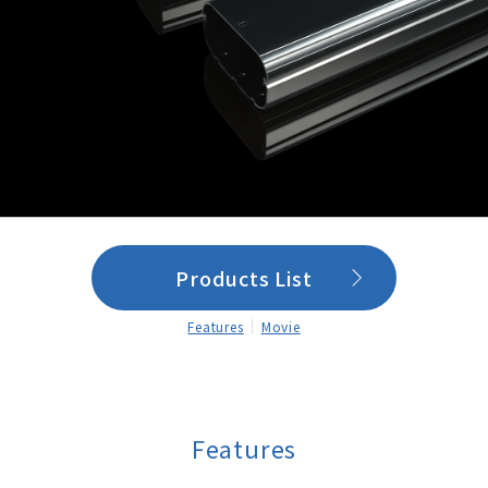
Products List
Features
Movie
Features