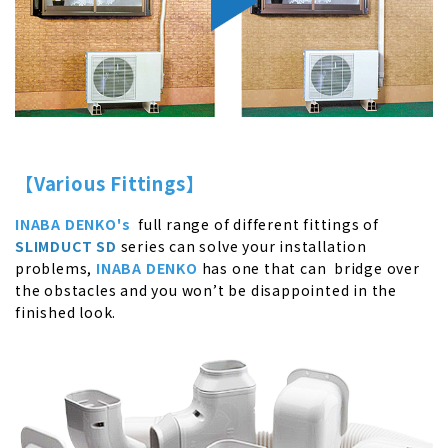
【Various Fittings】
INABA DENKO's
full range of different fittings of
SLIMDUCT SD
series can solve your installation
problems,
INABA DENKO
has one that can bridge over
the obstacles and you won’t be disappointed in the
finished look.