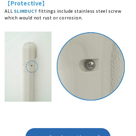
【Protective】
ALL
SLIMDUCT
fittings include stainless steel screw
which would not rust or corrosion.