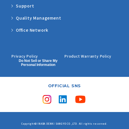
Support
Quality Management
Office Network
Privacy Policy
Product Warranty Policy
Do Not Sell or Share My
Personal Information
OFFICIAL SNS
Copyright© INABA DENKI SANGYO CO.,LTD. All rights reserved.