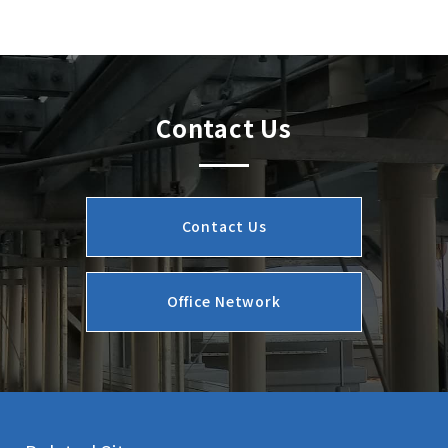
Contact Us
Contact Us
Office Network