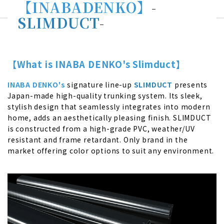
【INABADENKO】
-
SLIMDUCT
-
【What is INABA DENKO's Slimduct】
INABA DENKO's
signature line-up
SLIMDUCT
presents
Japan-made high-quality trunking system. Its sleek,
stylish design that seamlessly integrates into modern
home, adds an aesthetically pleasing finish. SLIMDUCT
is constructed from a high-grade PVC, weather/UV
resistant and frame retardant. Only brand in the
market offering color options to suit any environment.