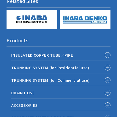
Related Sites
Products
INSULATED COPPER TUBE／PIPE
TRUNKING SYSTEM (for Residential use)
TRUNKING SYSTEM (for Commercial use)
DRAIN HOSE
ACCESSORIES