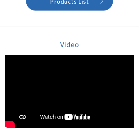
Products List
Video