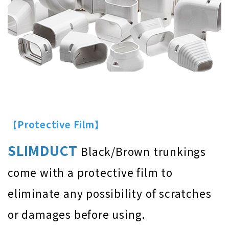
【Protective Film】
SLIMDUCT
Black/Brown trunkings
come with a protective film to
eliminate any possibility of scratches
or damages before using.