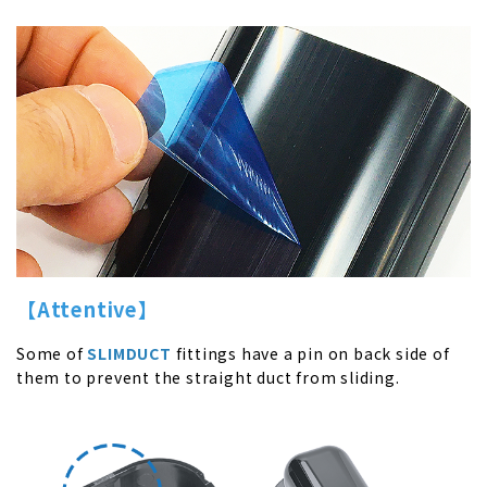
【
Attentive
】
Some of
SLIMDUCT
fittings have a pin on back side of
them to prevent the straight duct from sliding.