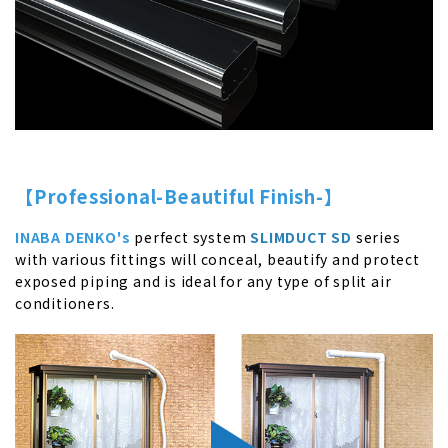
【Professional-Beautiful Finish-】
INABA DENKO's
perfect system
SLIMDUCT SD
series
with various fittings will conceal, beautify and protect
exposed piping and is ideal for any type of split air
conditioners.