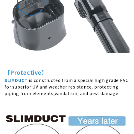
【
Protective
】
SLIMDUCT
is constructed from a special high grade PVC
for superior UV and weather resistance, protecting
piping from elements,vandalism, and pest damage.