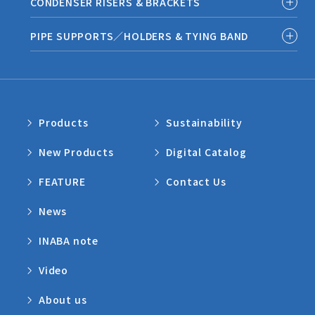
CONDENSER RISERS & BRACKETS
PIPE SUPPORTS／HOLDERS & TYING BAND
Products
Sustainability
New Products
Digital Catalog
FEATURE
Contact Us
News
INABA note
Video
About us