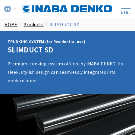
HOME
Products
SLIMDUCT SD
TRUNKING SYSTEM (for Residential use)
SLIMDUCT SD
Premium trunking system offered by INABA DENKO. Its
sleek, stylish design can seamlessly integrates into
modern home.