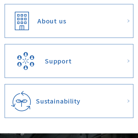
About us
Support
Sustainability