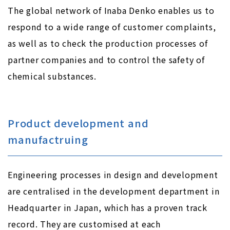
The global network of Inaba Denko enables us to
respond to a wide range of customer complaints,
as well as to check the production processes of
partner companies and to control the safety of
chemical substances.
Product development and
manufactruing
Engineering processes in design and development
are centralised in the development department in
Headquarter in Japan, which has a proven track
record. They are customised at each