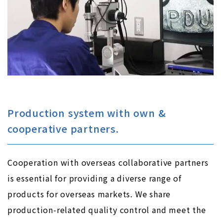
Production system with own &
cooperative partners.
Cooperation with overseas collaborative partners
is essential for providing a diverse range of
products for overseas markets. We share
production-related quality control and meet the