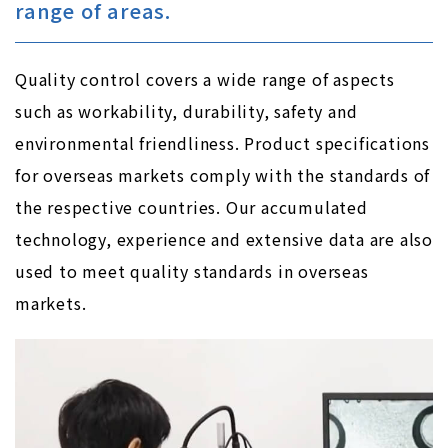
range of areas.
Quality control covers a wide range of aspects
such as workability, durability, safety and
environmental friendliness. Product specifications
for overseas markets comply with the standards of
the respective countries. Our accumulated
technology, experience and extensive data are also
used to meet quality standards in overseas
markets.