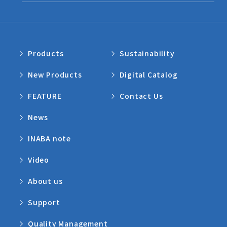
Products
Sustainability
New Products
Digital Catalog
FEATURE
Contact Us
News
INABA note
Video
About us
Support
Quality Management