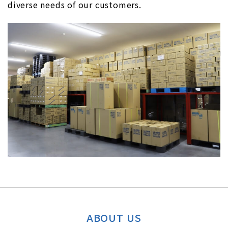
diverse needs of our customers.
ABOUT US