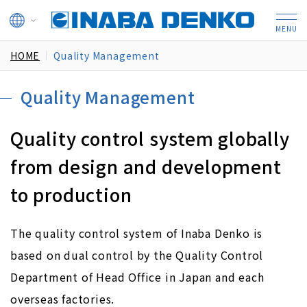
HOME
Quality Management
Quality Management
Quality control system globally
from design
and development
to production
The quality control system of Inaba Denko is
based on dual control by the Quality Control
Department of Head Office in Japan and each
overseas factories.