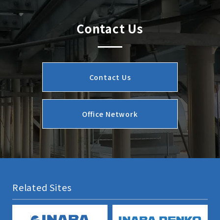
Contact Us
Contact Us
Office Network
Related Sites