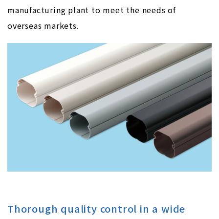
manufacturing plant to meet the needs of
overseas markets.
Thorough quality control in a wide