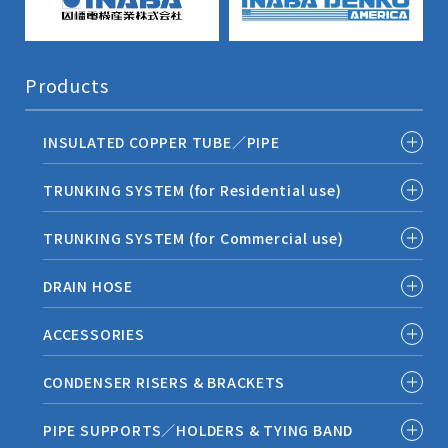
Products
INSULATED COPPER TUBE／PIPE
TRUNKING SYSTEM (for Residential use)
TRUNKING SYSTEM (for Commercial use)
DRAIN HOSE
ACCESSORIES
CONDENSER RISERS & BRACKETS
PIPE SUPPORTS／HOLDERS & TYING BAND