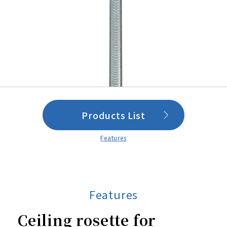
Products List
Features
Features
Ceiling rosette for