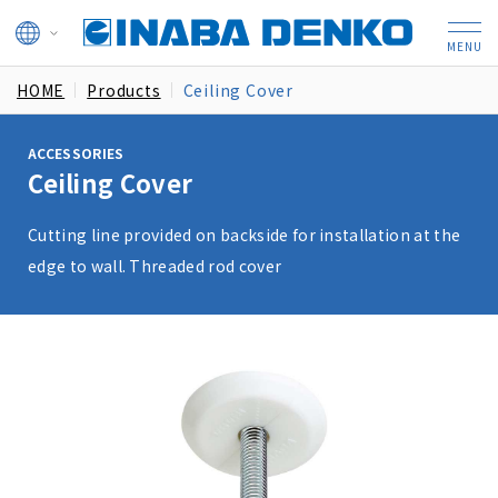
HOME
Products
Ceiling Cover
ACCESSORIES
Ceiling Cover
Cutting line provided on backside for installation at the
edge to wall. Threaded rod cover