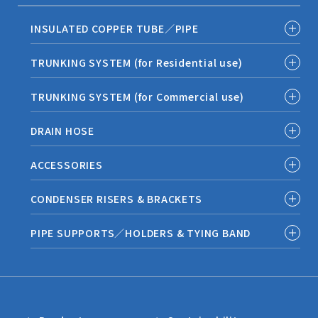
INSULATED COPPER TUBE／PIPE
TRUNKING SYSTEM (for Residential use)
TRUNKING SYSTEM (for Commercial use)
DRAIN HOSE
ACCESSORIES
CONDENSER RISERS & BRACKETS
PIPE SUPPORTS／HOLDERS & TYING BAND