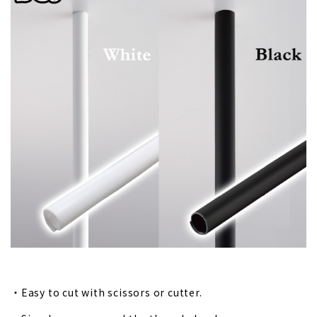
・Easy to cut with scissors or cutter.