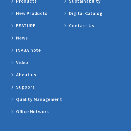
Products
Sustainability
New Products
Digital Catalog
FEATURE
Contact Us
News
INABA note
Video
About us
Support
Quality Management
Office Network