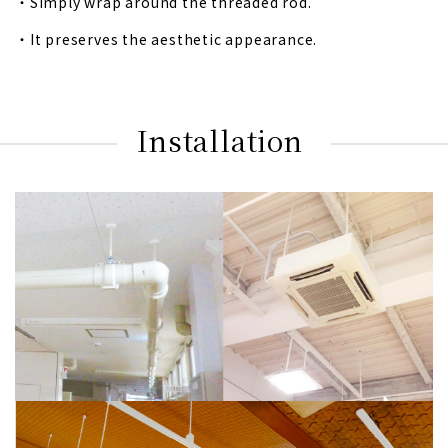
・Simply wrap around the threaded rod.
・It preserves the aesthetic appearance.
Installation