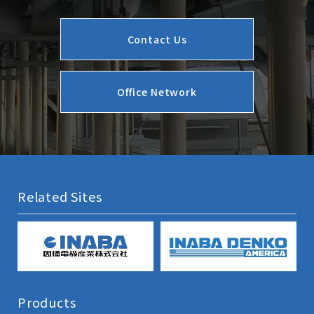
Contact Us
Office Network
Related Sites
Products