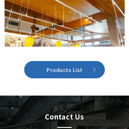
Products List
Contact Us