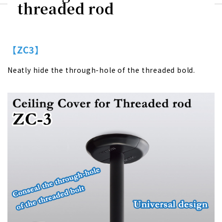
threaded rod
【ZC3】
Neatly hide the through-hole of the threaded bold.