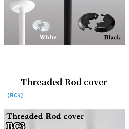
Threaded Rod cover
【BC3】