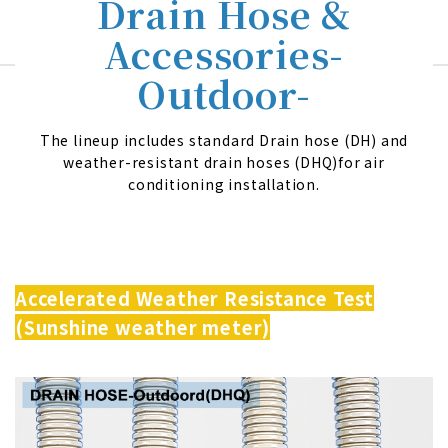
Drain Hose &
Accessories-
Outdoor-
The lineup includes standard Drain hose (DH) and
weather-resistant drain hoses (DHQ)for air
conditioning installation.
Accelerated Weather Resistance Test
(Sunshine weather meter)