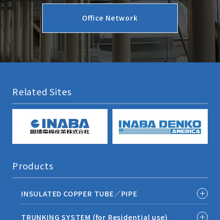
Office Network
Related Sites
Products
INSULATED COPPER TUBE／PIPE
TRUNKING SYSTEM (for Residential use)