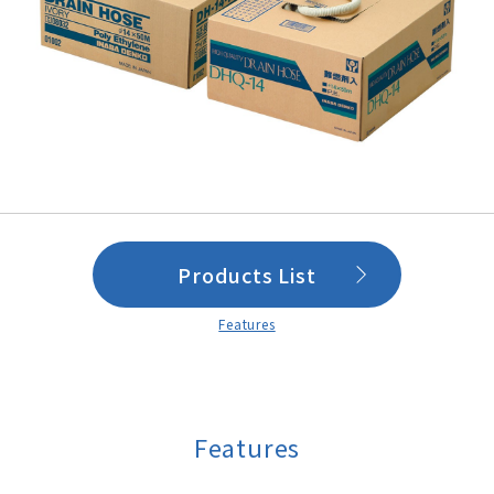
Products List
Features
Features