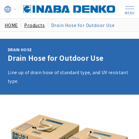
HOME
Products
Drain Hose for Outdoor Use
DRAIN HOSE
Drain Hose for Outdoor Use
Line up of drain hose of standard type, and UV resistant
type.