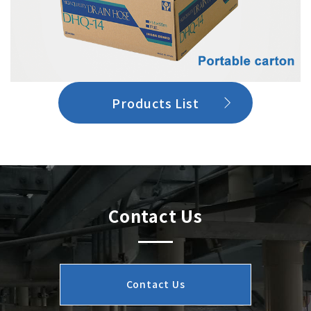
Products List
Contact Us
Contact Us