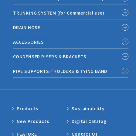
TRUNKING SYSTEM (for Commercial use)
DRAIN HOSE
ACCESSORIES
CONDENSER RISERS & BRACKETS
PIPE SUPPORTS／HOLDERS & TYING BAND
Products
Sustainability
New Products
Digital Catalog
FEATURE
Contact Us