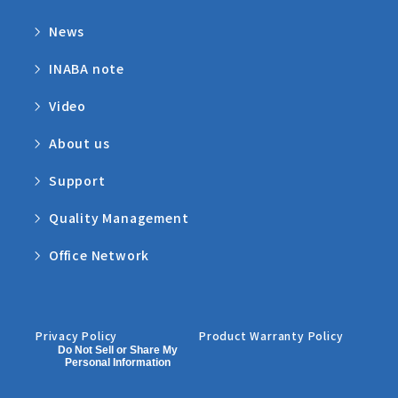
News
INABA note
Video
About us
Support
Quality Management
Office Network
Privacy Policy
Product Warranty Policy
Do Not Sell or Share My
Personal Information