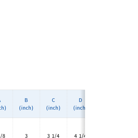
A
B
C
D
E
ch)
(inch)
(inch)
(inch)
(inch)
5/8
3
3 1/4
4 1/4
2 5/8