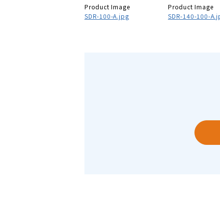
Product Image
Product Image
SDR-100-A.jpg
SDR-140-100-A.j