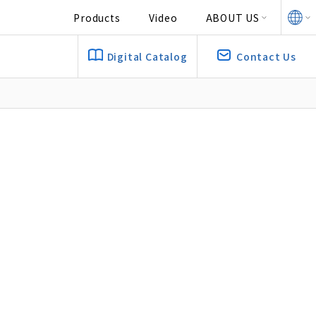
Products
Video
ABOUT US
Digital Catalog
Contact Us