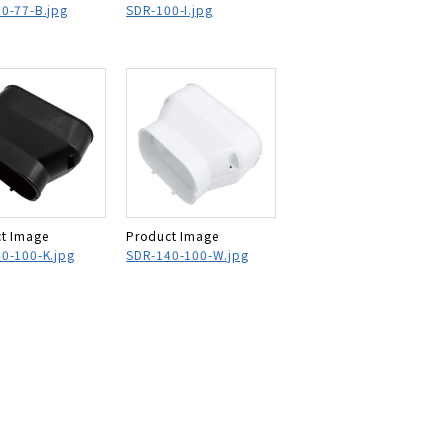
0-77-B.jpg
SDR-100-I.jpg
t Image
Product Image
0-100-K.jpg
SDR-140-100-W.jpg