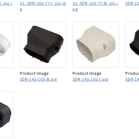
_pic.j
31_SDR-100-77-I_pic.jp
31_SDR-100-77-B_pic.j
SDR-10
g
pg
Product Image
Product Image
Produc
SDR-140-100-B.jpg
SDR-140-100-I.jpg
SDR-14