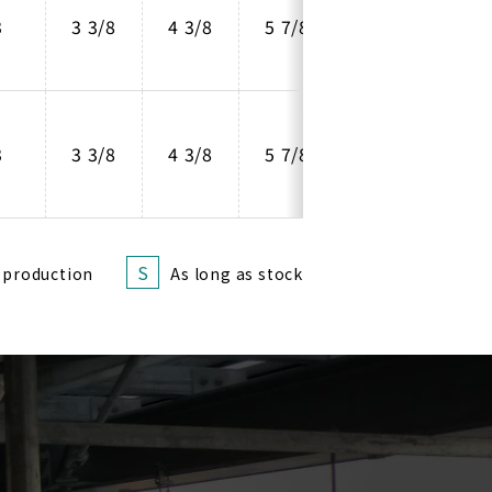
3
3 3/8
4 3/8
5 7/8
4
3
3 3/8
4 3/8
5 7/8
4
S
 production
As long as stock