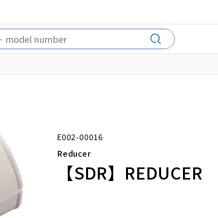
E002-00016
Reducer
【SDR】REDUCER