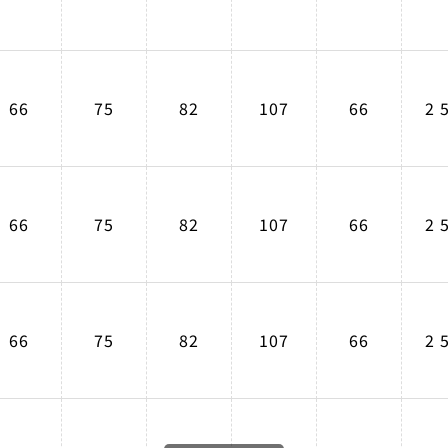
66
75
82
107
66
2 
66
75
82
107
66
2 
66
75
82
107
66
2 