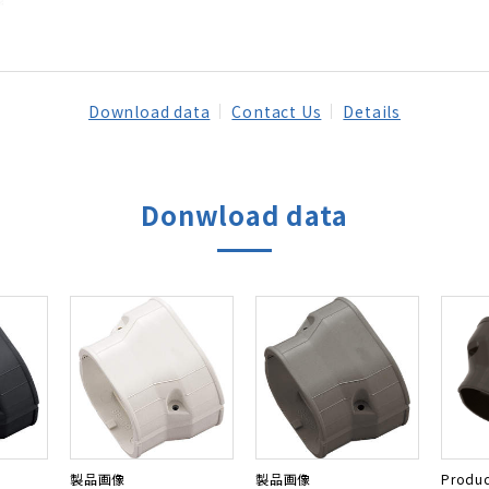
Download data
Contact Us
Details
Donwload data
製品画像
製品画像
Produc