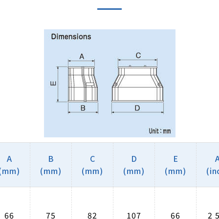
A
B
C
D
E
(mm)
(mm)
(mm)
(mm)
(mm)
(in
66
75
82
107
66
2 