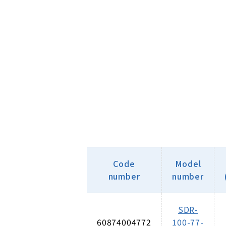
Code
Model
number
number
SDR-
60874004772
100-77-