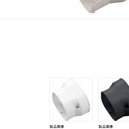
製品画像
製品画像