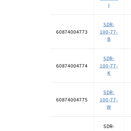
I
SDR-
60874004773
100-77-
B
SDR-
60874004774
100-77-
K
SDR-
60874004775
100-77-
W
SDR-