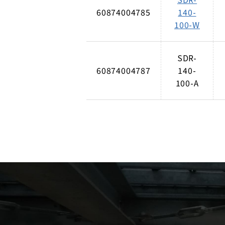
60874004785
140-
100-W
SDR-
60874004787
140-
100-A