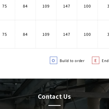
75
84
109
147
100
75
84
109
147
100
O
E
Build to order
End
Contact Us