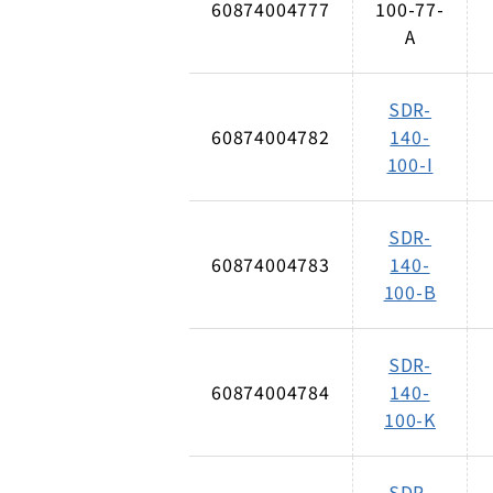
60874004777
100-77-
A
SDR-
60874004782
140-
100-I
SDR-
60874004783
140-
100-B
SDR-
60874004784
140-
100-K
SDR-