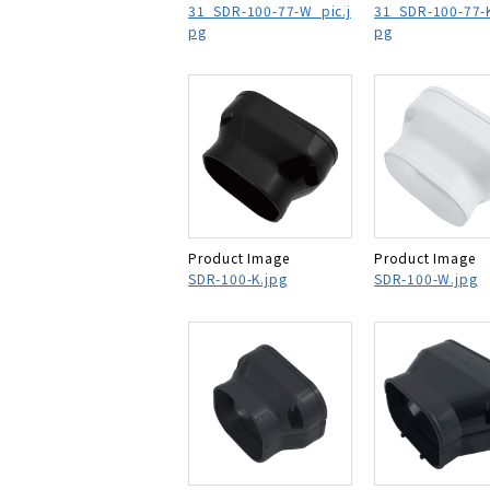
31_SDR-100-77-W_pic.j
31_SDR-100-77-K
pg
pg
Product Image
Product Image
SDR-100-K.jpg
SDR-100-W.jpg