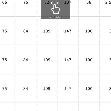
66
75
82
107
66
2 
scrollable
75
84
109
147
100
75
84
109
147
100
75
84
109
147
100