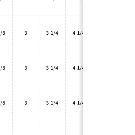
5/8
3
3 1/4
4 1/4
2 5/8
5/8
3
3 1/4
4 1/4
2 5/8
5/8
3
3 1/4
4 1/4
2 5/8