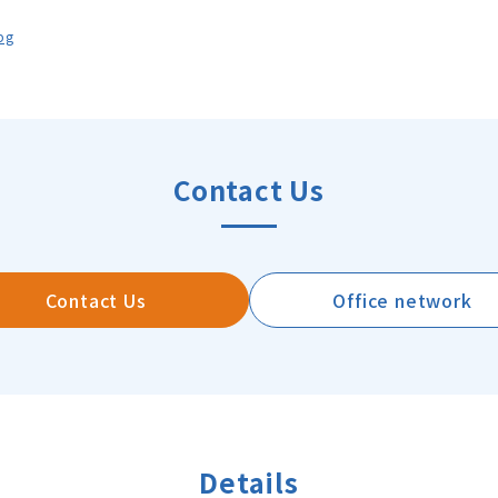
pg
Contact Us
Contact Us
Office network
Details