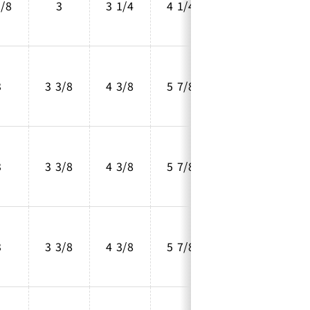
5/8
3
3 1/4
4 1/4
2 5/8
3
3 3/8
4 3/8
5 7/8
4
3
3 3/8
4 3/8
5 7/8
4
3
3 3/8
4 3/8
5 7/8
4