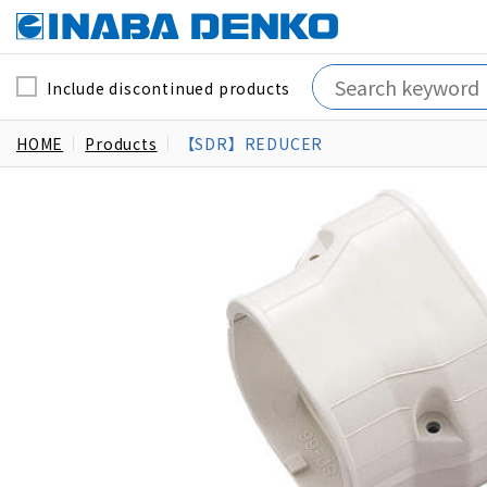
Include discontinued products
HOME
Products
【SDR】REDUCER