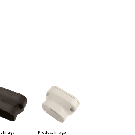
t Image
Product Image