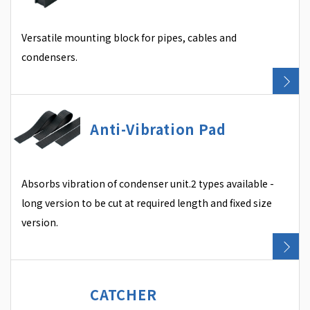
Versatile mounting block for pipes, cables and
condensers.
Anti-Vibration Pad
Absorbs vibration of condenser unit.2 types available -
long version to be cut at required length and fixed size
version.
CATCHER