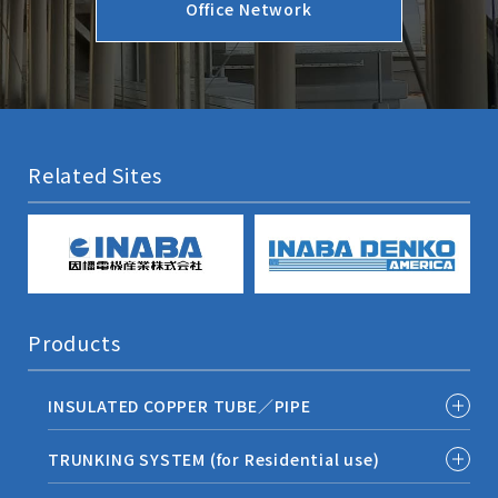
Office Network
Related Sites
Products
INSULATED COPPER TUBE／PIPE
TRUNKING SYSTEM (for Residential use)