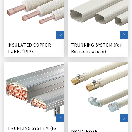
INSULATED COPPER
TRUNKING SYSTEM (for
TUBE／PIPE
Residential use)
TRUNKING SYSTEM (for
DRAIN HOSE