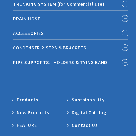
TRUNKING SYSTEM (for Commercial use)
DRAIN HOSE
ACCESSORIES
CONDENSER RISERS & BRACKETS
PIPE SUPPORTS／HOLDERS & TYING BAND
Products
Sustainability
New Products
Digital Catalog
FEATURE
Contact Us