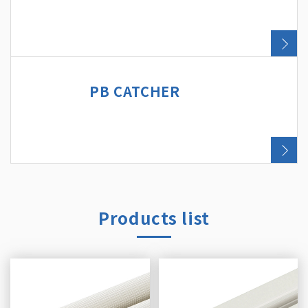
PB CATCHER
Products list