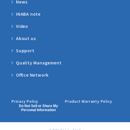
News
INABA note
Video
About us
Support
Quality Management
Office Network
Privacy Policy
Product Warranty Policy
Do Not Sell or Share My
Personal Information