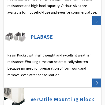
resistance and high load capacity. Various sizes are
available for household use and even for commercial use.
PLABASE
Resin Pocket with light weight and excellent weather
resistance. Working time can be drastically shorten
because no need for preparation of formwork and
removal even after consolidation.
Versatile Mounting Block