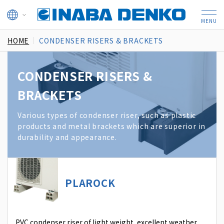
HOME
CONDENSER RISERS & BRACKETS
CONDENSER RISERS &
BRACKETS
Various types of condenser riser, such as plastic
products and metal brackets which are superior in
durability and appearance.
PLAROCK
PVC condenser riser of light weight, excellent weather