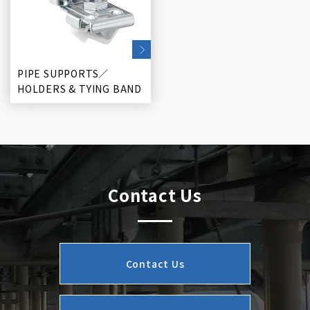
PIPE SUPPORTS／
HOLDERS & TYING BAND
Contact Us
Contact Us