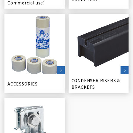
Commercial use)
CONDENSER RISERS &
ACCESSORIES
BRACKETS