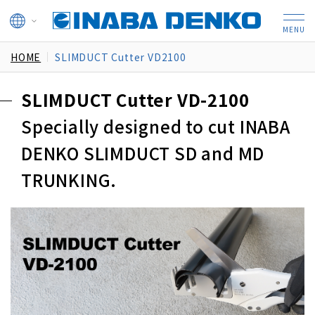
HOME
SLIMDUCT Cutter VD2100
SLIMDUCT Cutter VD-2100
Specially designed to cut INABA
DENKO SLIMDUCT SD and MD
TRUNKING.