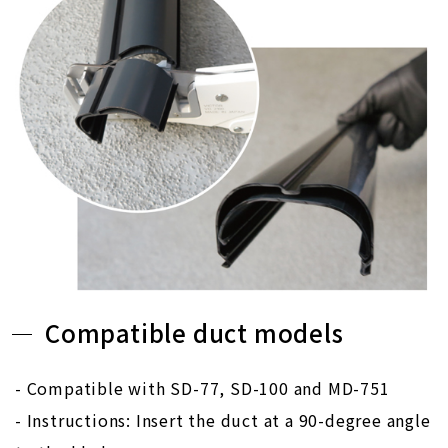
Compatible duct models
- Compatible with SD-77, SD-100 and MD-751
- Instructions: Insert the duct at a 90-degree angle