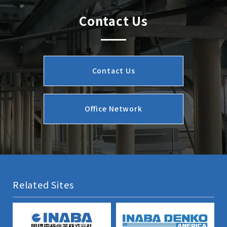
Contact Us
Contact Us
Office Network
Related Sites