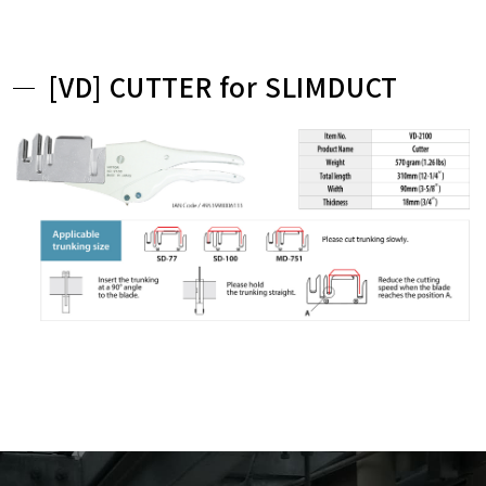
[VD] CUTTER for SLIMDUCT