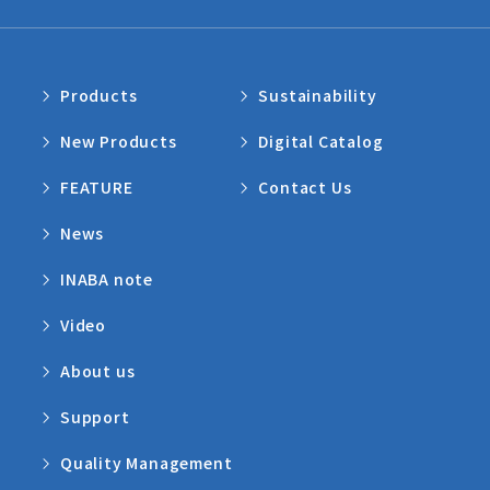
Products
Sustainability
New Products
Digital Catalog
FEATURE
Contact Us
News
INABA note
Video
About us
Support
Quality Management