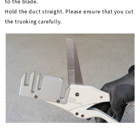
to the blade.
Hold the duct straight. Please ensure that you cut
the trunking carefully.