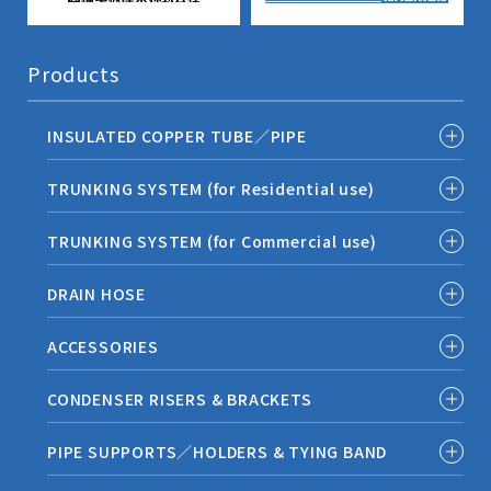
Products
INSULATED COPPER TUBE／PIPE
TRUNKING SYSTEM (for Residential use)
TRUNKING SYSTEM (for Commercial use)
DRAIN HOSE
ACCESSORIES
CONDENSER RISERS & BRACKETS
PIPE SUPPORTS／HOLDERS & TYING BAND