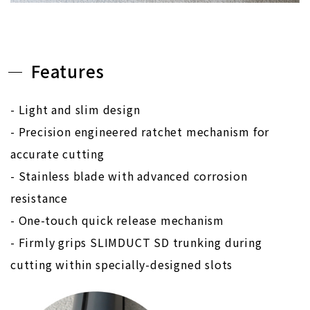
Features
- Light and slim design
- Precision engineered ratchet mechanism for
accurate cutting
- Stainless blade with advanced corrosion
resistance
- One-touch quick release mechanism
- Firmly grips SLIMDUCT SD trunking during
cutting within specially-designed slots