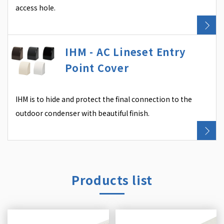
access hole.
IHM - AC Lineset Entry
Point Cover
IHM is to hide and protect the final connection to the
outdoor condenser with beautiful finish.
Products list