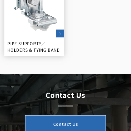
PIPE SUPPORTS／
HOLDERS & TYING BAND
Contact Us
Contact Us