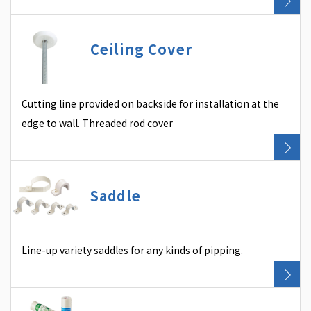
Ceiling Cover
Cutting line provided on backside for installation at the
edge to wall. Threaded rod cover
Saddle
Line-up variety saddles for any kinds of pipping.