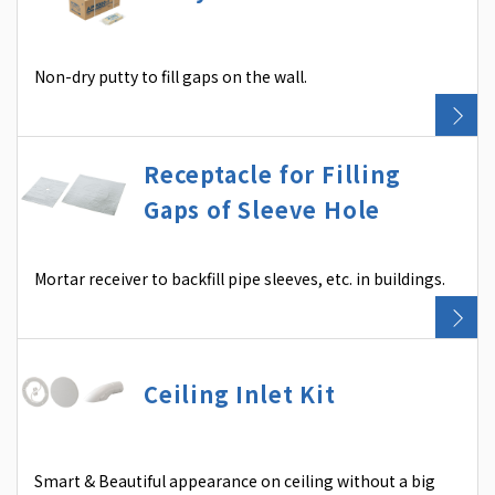
Non-dry putty to fill gaps on the wall.
Receptacle for Filling
Gaps of Sleeve Hole
Mortar receiver to backfill pipe sleeves, etc. in buildings.
Ceiling Inlet Kit
Smart & Beautiful appearance on ceiling without a big