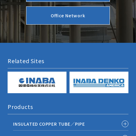
Office Network
Related Sites
Products
INSULATED COPPER TUBE／PIPE