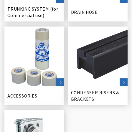
TRUNKING SYSTEM (for
DRAIN HOSE
Commercial use)
CONDENSER RISERS &
ACCESSORIES
BRACKETS