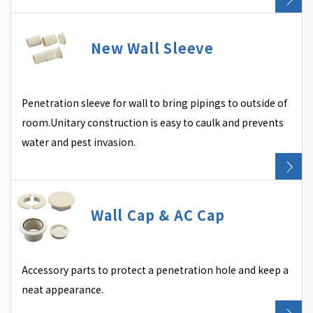
New Wall Sleeve
Penetration sleeve for wall to bring pipings to outside of
room.Unitary construction is easy to caulk and prevents
water and pest invasion.
Wall Cap & AC Cap
Accessory parts to protect a penetration hole and keep a
neat appearance.