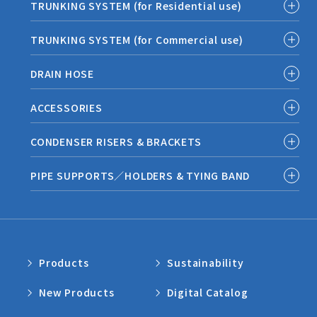
TRUNKING SYSTEM (for Residential use)
TRUNKING SYSTEM (for Commercial use)
DRAIN HOSE
ACCESSORIES
CONDENSER RISERS & BRACKETS
PIPE SUPPORTS／HOLDERS & TYING BAND
Products
Sustainability
New Products
Digital Catalog