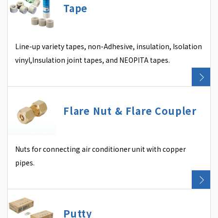
Tape
Line-up variety tapes, non-Adhesive, insulation, Isolation
vinyl,Insulation joint tapes, and NEOPITA tapes.
Flare Nut & Flare Coupler
Nuts for connecting air conditioner unit with copper
pipes.
Putty