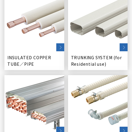
INSULATED COPPER
TRUNKING SYSTEM (for
TUBE／PIPE
Residential use)