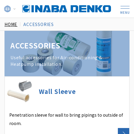
HOME
ACCESSORIES
ACCESSORIES
Useful accessories for Air-conditioning &
Heatpump installation.
Wall Sleeve
Penetration sleeve for wall to bring pipings to outside of
room.