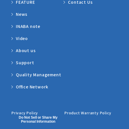
FEATURE
Contact Us
News
INABA note
Video
About us
Support
Quality Management
Office Network
Privacy Policy
Product Warranty Policy
Do Not Sell or Share My
Personal Information