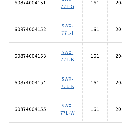
60874004151
161
208
77L-G
SWX-
60874004152
161
208
77L-I
SWX-
60874004153
161
208
77L-B
SWX-
60874004154
161
208
77L-K
SWX-
60874004155
161
208
77L-W