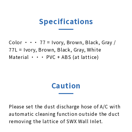
Specifications
Color ・・・ 77 = Ivory, Brown, Black, Gray /
77L = Ivory, Brown, Black, Gray, White
Material ・・・ PVC + ABS (at lattice)
Caution
Please set the dust discharge hose of A/C with
automatic cleaning function outside the duct
removing the lattice of SWX Wall Inlet.