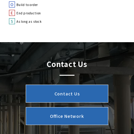
O
Build to order
E
End production
S
As long as stock
Contact Us
Contact Us
Office Network