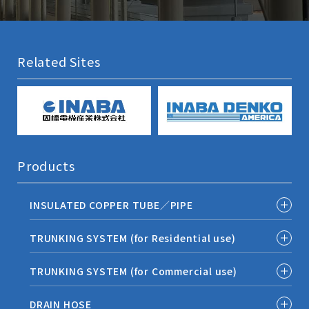
Related Sites
Products
INSULATED COPPER TUBE／PIPE
TRUNKING SYSTEM (for Residential use)
TRUNKING SYSTEM (for Commercial use)
DRAIN HOSE