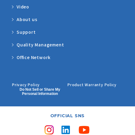
Video
About us
Support
Quality Management
Office Network
Privacy Policy
Product Warranty Policy
Do Not Sell or Share My
Personal Information
OFFICIAL SNS