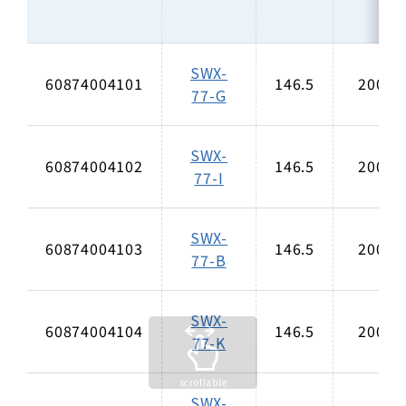
SWX-
60874004101
146.5
200
77-G
SWX-
60874004102
146.5
200
77-I
SWX-
60874004103
146.5
200
77-B
SWX-
60874004104
146.5
200
77-K
SWX-