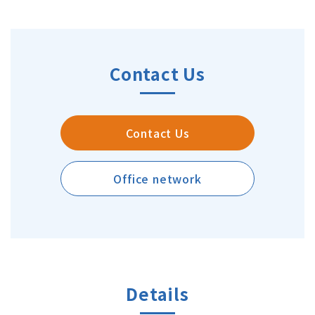
Contact Us
Contact Us
Office network
Details