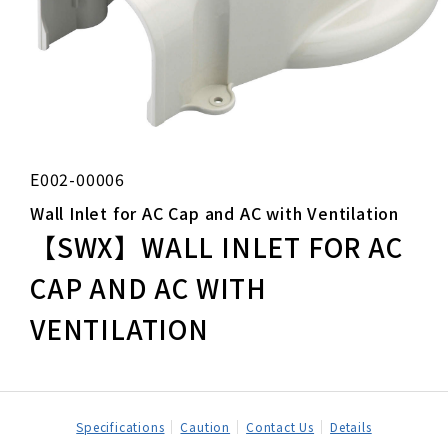
E002-00006
Wall Inlet for AC Cap and AC with Ventilation
【SWX】WALL INLET FOR AC
CAP AND AC WITH
VENTILATION
Specifications
Caution
Contact Us
Details