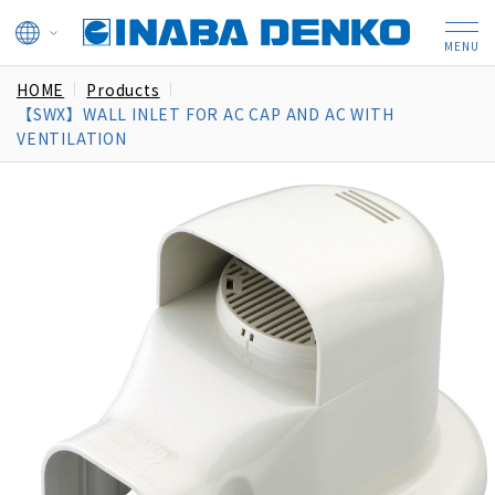
HOME
Products
【SWX】WALL INLET FOR AC CAP AND AC WITH
VENTILATION