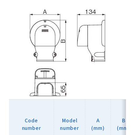
Code
Model
A
B
number
number
(mm)
(mm)