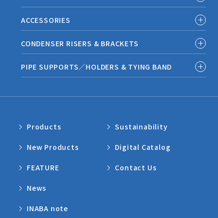
ACCESSORIES
CONDENSER RISERS & BRACKETS
PIPE SUPPORTS／HOLDERS & TYING BAND
Products
Sustainability
New Products
Digital Catalog
FEATURE
Contact Us
News
INABA note