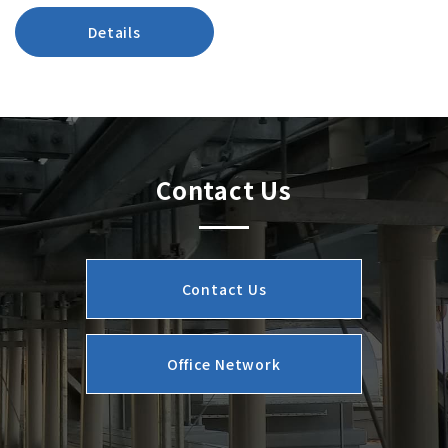
Details
Contact Us
Contact Us
Office Network