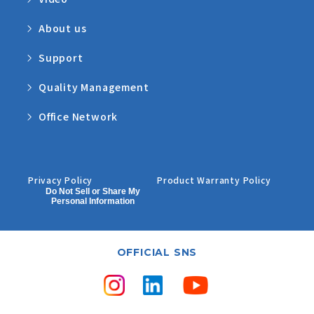
About us
Support
Quality Management
Office Network
Privacy Policy
Product Warranty Policy
Do Not Sell or Share My
Personal Information
OFFICIAL SNS