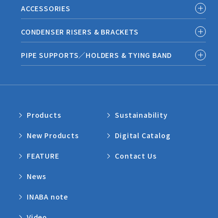
ACCESSORIES
CONDENSER RISERS & BRACKETS
PIPE SUPPORTS／HOLDERS & TYING BAND
Products
Sustainability
New Products
Digital Catalog
FEATURE
Contact Us
News
INABA note
Video