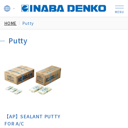
HOME
Putty
Putty
【AP】SEALANT PUTTY
FOR A/C