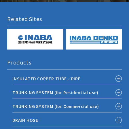
Related Sites
Products
INSULATED COPPER TUBE／PIPE
TRUNKING SYSTEM (for Residential use)
TRUNKING SYSTEM (for Commercial use)
DRAIN HOSE