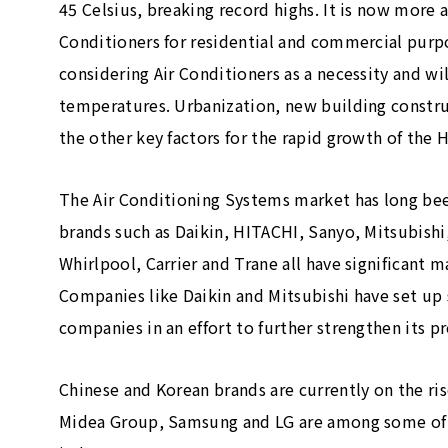
45 Celsius, breaking record highs. It is now mor
Conditioners for residential and commercial purp
considering Air Conditioners as a necessity and wi
temperatures. Urbanization, new building constru
the other key factors for the rapid growth of the
The Air Conditioning Systems market has long be
brands such as Daikin, HITACHI, Sanyo, Mitsubishi,
Whirlpool, Carrier and Trane all have significant m
Companies like Daikin and Mitsubishi have set up 
companies in an effort to further strengthen its p
Chinese and Korean brands are currently on the ris
Midea Group, Samsung and LG are among some of 