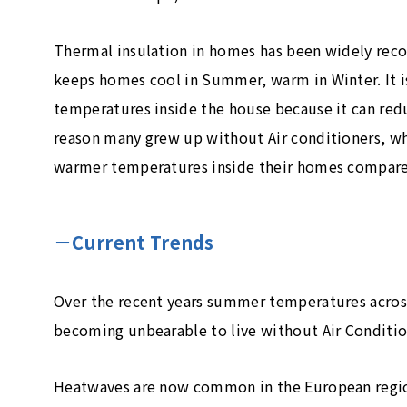
Thermal insulation in homes has been widely reco
keeps homes cool in Summer, warm in Winter. It i
temperatures inside the house because it can red
reason many grew up without Air conditioners, 
warmer temperatures inside their homes compared
－Current Trends
Over the recent years summer temperatures across 
becoming unbearable to live without Air Conditi
Heatwaves are now common in the European regi