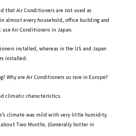
d that Air Conditioners are not used as
n almost every household, office building and
t use Air Conditioners in Japan.
ioners installed, whereas in the US and Japan
s installed.
g? Why are Air Conditioners so rare in Europe?
nd climatic characteristics.
’s climate was mild with very little humidity.
r about Two Months. (Generally hotter in