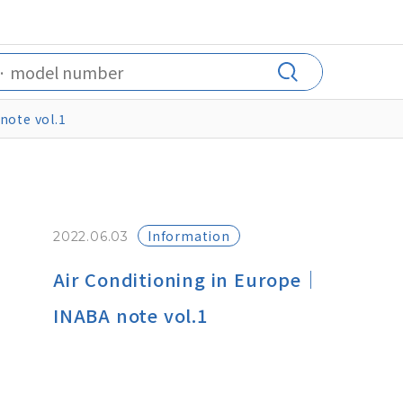
note vol.1
Information
2022.06.03
Air Conditioning in Europe｜
INABA note vol.1