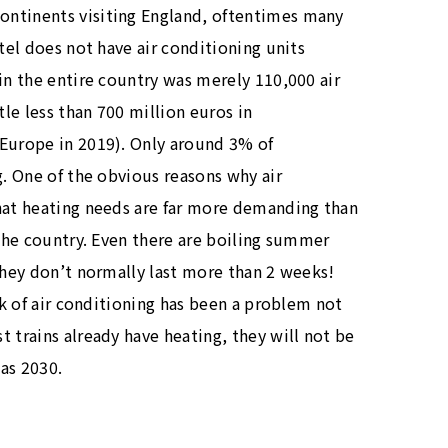
ontinents visiting England, oftentimes many
otel does not have air conditioning units
in the entire country was merely 110,000 air
tle less than 700 million euros in
 Europe in 2019). Only around 3% of
g. One of the obvious reasons why air
that heating needs are far more demanding than
 the country. Even there are boiling summer
 they don’t normally last more than 2 weeks!
ck of air conditioning has been a problem not
 trains already have heating, they will not be
 as 2030.