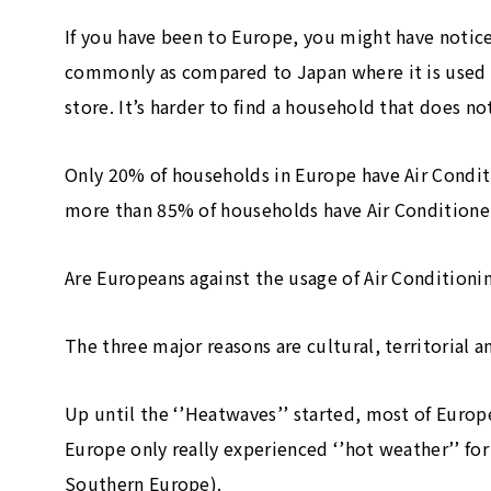
If you have been to Europe, you might have notice
commonly as compared to Japan where it is used i
store. It’s harder to find a household that does no
Only 20% of households in Europe have Air Condit
more than 85% of households have Air Conditioner
Are Europeans against the usage of Air Conditionin
The three major reasons are cultural, territorial a
Up until the ‘’Heatwaves’’ started, most of Europe
Europe only really experienced ‘’hot weather’’ fo
Southern Europe).