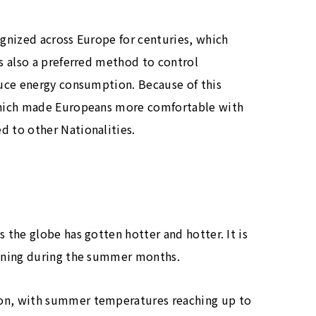
gnized across Europe for centuries, which
s also a preferred method to control
uce energy consumption. Because of this
which made Europeans more comfortable with
 to other Nationalities.
the globe has gotten hotter and hotter. It is
oning during the summer months.
on, with summer temperatures reaching up to