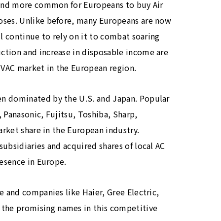
e and more common for Europeans to buy Air
oses. Unlike before, many Europeans are now
ll continue to rely on it to combat soaring
ction and increase in disposable income are
 HVAC market in the European region.
en dominated by the U.S. and Japan. Popular
 Panasonic, Fujitsu, Toshiba, Sharp,
arket share in the European industry.
subsidiaries and acquired shares of local AC
resence in Europe.
e and companies like Haier, Gree Electric,
the promising names in this competitive