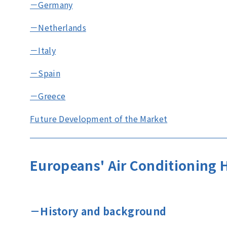
－Germany
－Netherlands
－Italy
－Spain
－Greece
Future Development of the Market
Europeans' Air Conditioning 
－History and background