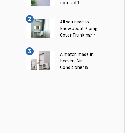
note vol.1
All you need to
know about Piping
Cover Trunking｜
INABA note vol.2
A match made in
heaven: Air
Conditioner &
Piping Cover
Trunking｜INABA
note vol.3