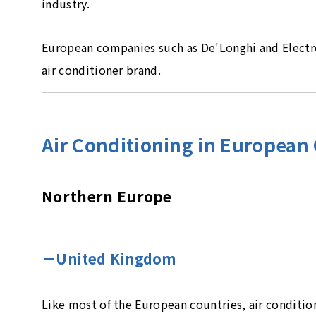
industry.
European companies such as De'Longhi and Electrol
air conditioner brand.
Air Conditioning in European
Northern Europe
－United Kingdom
Like most of the European countries, air conditio