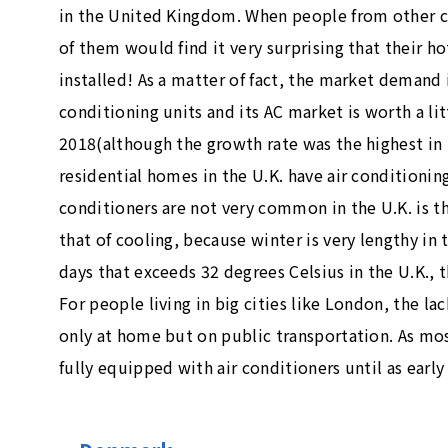
in the United Kingdom. When people from other c
of them would find it very surprising that their h
installed! As a matter of fact, the market demand 
conditioning units and its AC market is worth a lit
2018(although the growth rate was the highest in
residential homes in the U.K. have air conditionin
conditioners are not very common in the U.K. is 
that of cooling, because winter is very lengthy in
days that exceeds 32 degrees Celsius in the U.K.,
For people living in big cities like London, the la
only at home but on public transportation. As most
fully equipped with air conditioners until as early