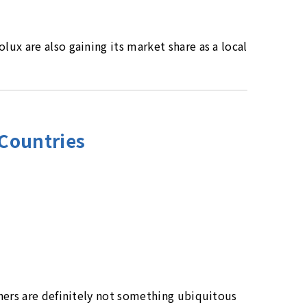
ux are also gaining its market share as a local
 Countries
ners are definitely not something ubiquitous