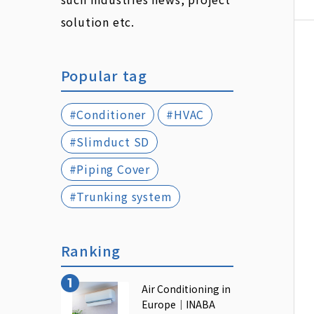
solution etc.
Popular tag
#Conditioner
#HVAC
#Slimduct SD
#Piping Cover
#Trunking system
Ranking
Air Conditioning in
Europe｜INABA