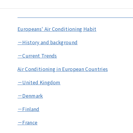
Europeans' Air Conditioning Habit
－History and background
－Current Trends
Air Conditioning in European Countries
－United Kingdom
－Denmark
－Finland
－France