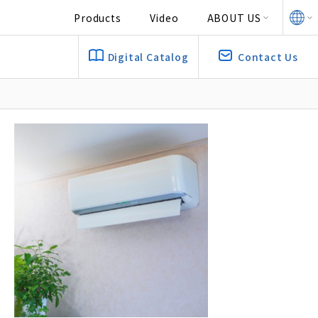
Products
Video
ABOUT US
Digital Catalog
Contact Us