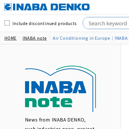
Include discontinued products
HOME
INABA note
Air Conditioning in Europe｜INABA 
News from INABA DENKO,
such industries news, project