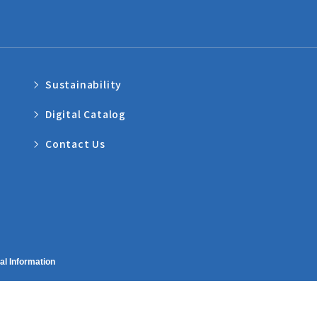
Sustainability
Digital Catalog
Contact Us
al Information