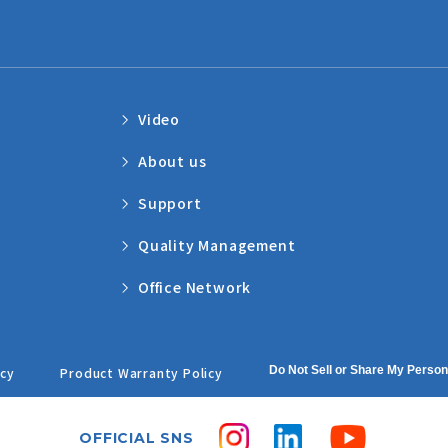
Video
About us
Support
Quality Management
Office Network
Do Not Sell or Share My Person
icy
Product Warranty Policy
OFFICIAL SNS