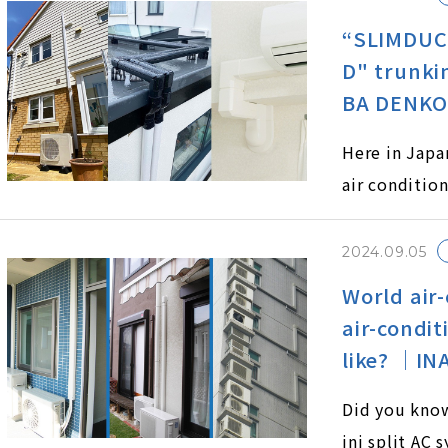
“SLIMDUC
D" trunki
BA DENKO 
Here in Japa
air condition
unking system
ty and aesth
2024.09.05
tinct types 
World air-
D and SLIMD
air-condit
like? ｜IN
Did you know
ini split AC 