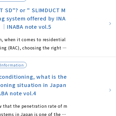
T SD"? or " SLIMDUCT M
ng system offered by INA
｜INABA note vol.5
n, when it comes to residential
ing (RAC), choosing the right tr
 is crucial for both functionali
etics. Inaba Denko offers two dis
Information
of trunking systems: SLIMDUCT S
conditioning, what is the
UCT MD.
ioning situation in Japan
ABA note vol.4
 that the penetration rate of m
systems in Japan is one of the hi