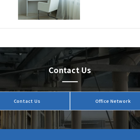
Contact Us
Contact Us
Office Network