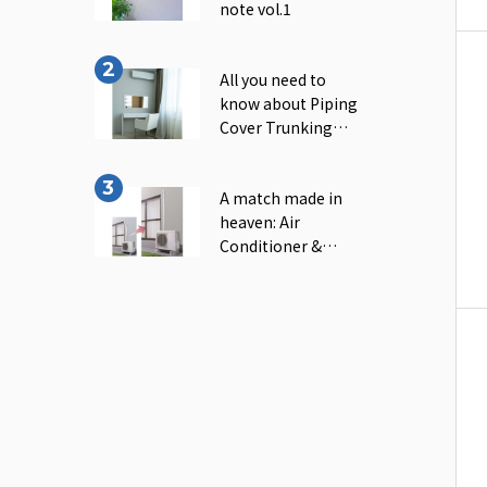
note vol.1
All you need to
know about Piping
Cover Trunking｜
INABA note vol.2
A match made in
heaven: Air
Conditioner &
Piping Cover
Trunking｜INABA
note vol.3