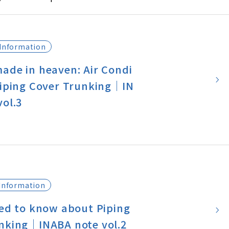
 world?
e on INABA NOTE, we would like
e bit about the situation of air c
Information
in Japan.
ade in heaven: Air Condi
Piping Cover Trunking｜IN
vol.3
Information
eed to know about Piping
nking｜INABA note vol.2