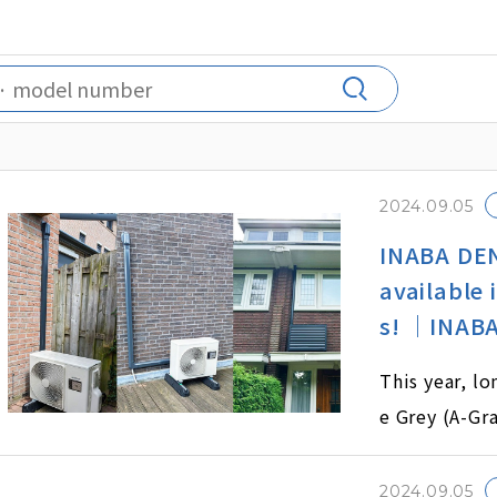
2024.09.05
INABA DEN
available 
s! ｜INABA
This year, l
e Grey (A-Gra
2024.09.05