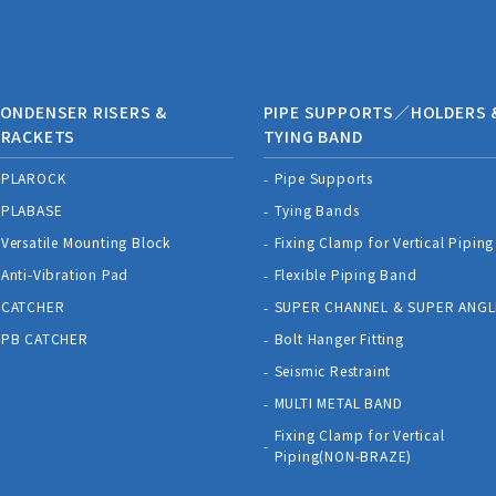
ONDENSER RISERS &
PIPE SUPPORTS／HOLDERS 
BRACKETS
TYING BAND
PLAROCK
Pipe Supports
PLABASE
Tying Bands
Versatile Mounting Block
Fixing Clamp for Vertical Piping
Anti-Vibration Pad
Flexible Piping Band
CATCHER
SUPER CHANNEL & SUPER ANGL
PB CATCHER
Bolt Hanger Fitting
Seismic Restraint
MULTI METAL BAND
Fixing Clamp for Vertical
Piping(NON-BRAZE)