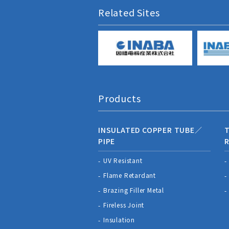
Related Sites
Products
INSULATED COPPER TUBE／
T
PIPE
R
UV Resistant
Flame Retardant
Brazing Filler Metal
Fireless Joint
Insulation