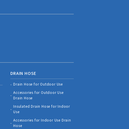
DRAIN HOSE
Drain Hose for Outdoor Use
Accessories for Outdoor Use
Drain Hose
Insulated Drain Hose for Indoor
Use
Accessories for Indoor Use Drain
Hose