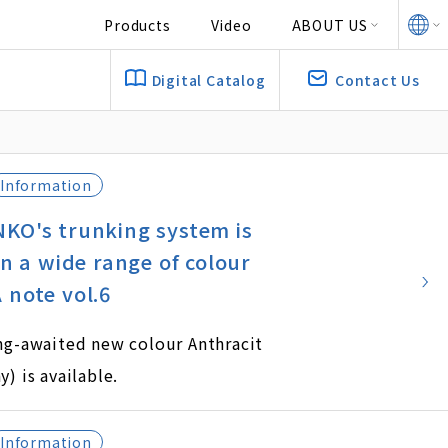
Products
Video
ABOUT US
Digital Catalog
Contact Us
Information
KO's trunking system is
in a wide range of colour
 note vol.6
ong-awaited new colour Anthracit
y) is available.
Information