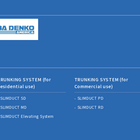
RUNKING SYSTEM (for
TRUNKING SYSTEM (for
esidential use)
Commercial use)
SLIMDUCT SD
SLIMDUCT PD
SLIMDUCT MD
SLIMDUCT RD
SLIMDUCT Elevating System