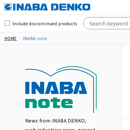
Include discontinued products
HOME
INABA note
News from INABA DENKO,
such industries news, project