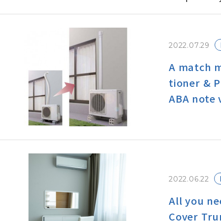
ghest in the
In this issu
to talk littl
2022.07.29
onditioners 
A match m
tioner & 
ABA note 
2022.06.22
All you n
Cover Tru