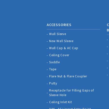
ACCESSORIES
C
Wall Sleeve
New Wall Sleeve
Wall Cap & AC Cap
Ceiling Cover
Saddle
Tape
Flare Nut & Flare Coupler
Putty
Receptacle for Filling Gaps of
Sleeve Hole
Ceiling Inlet Kit
IHM - AC Lineset Entry Point