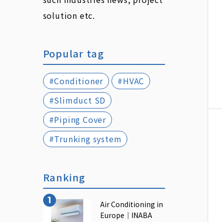
solution etc.
Popular tag
#Conditioner
#HVAC
#Slimduct SD
#Piping Cover
#Trunking system
Ranking
Air Conditioning in
Europe｜INABA