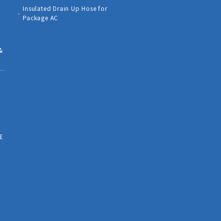
Insulated Drain Up Hose for
Package AC
&
E