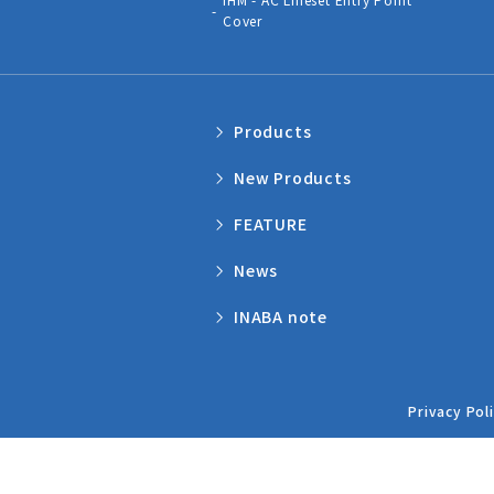
Cover
Products
New Products
FEATURE
News
INABA note
Privacy Pol