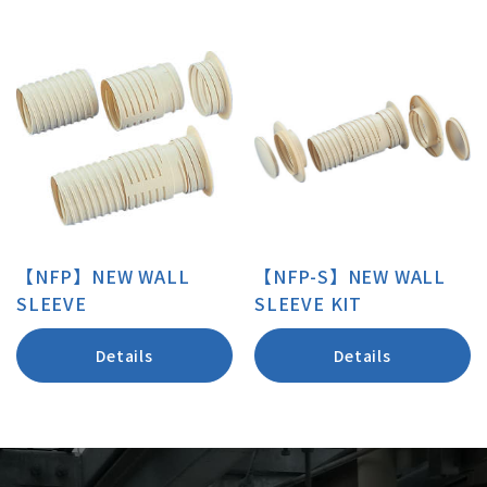
【NFP】NEW WALL
【NFP-S】NEW WALL
SLEEVE
SLEEVE KIT
Details
Details