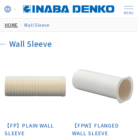
HOME
Wall Sleeve
Wall Sleeve
【FP】PLAIN WALL
【FPW】FLANGED
SLEEVE
WALL SLEEVE