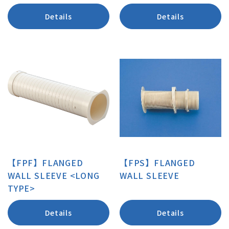
Details
Details
【FPF】FLANGED
【FPS】FLANGED
WALL SLEEVE <LONG
WALL SLEEVE
TYPE>
Details
Details