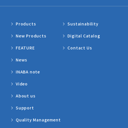
Products
Sustainability
New Products
Digital Catalog
FEATURE
Contact Us
News
INABA note
Video
About us
Support
Quality Management