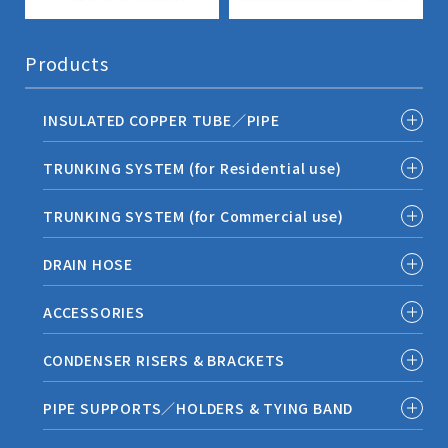
Products
INSULATED COPPER TUBE／PIPE
TRUNKING SYSTEM (for Residential use)
TRUNKING SYSTEM (for Commercial use)
DRAIN HOSE
ACCESSORIES
CONDENSER RISERS & BRACKETS
PIPE SUPPORTS／HOLDERS & TYING BAND