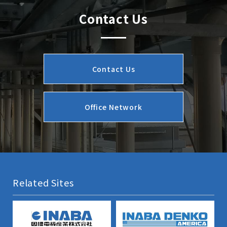
Contact Us
Contact Us
Office Network
Related Sites